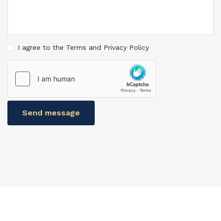
I agree to the Terms and Privacy Policy
Send message