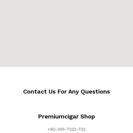
Contact Us For Any Questions
Premiumcigar Shop
+92-305-7222-722