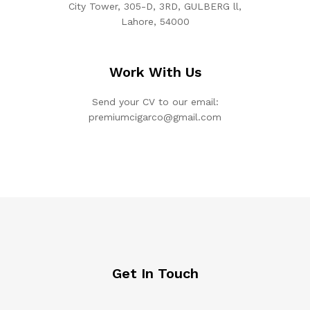
City Tower, 305-D, 3RD, GULBERG ll,
Lahore, 54000
Work With Us
Send your CV to our email:
premiumcigarco@gmail.com
Get In Touch