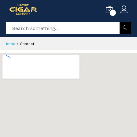
0
Home
Contact