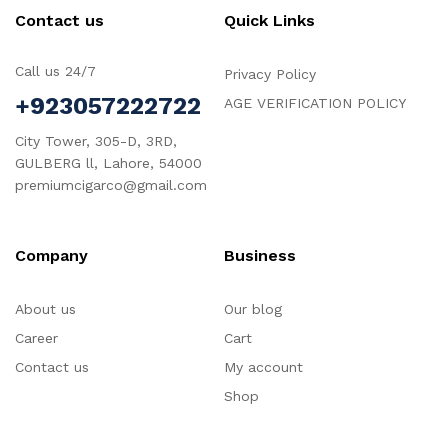
Contact us
Quick Links
Call us 24/7
Privacy Policy
+923057222722
AGE VERIFICATION POLICY
City Tower, 305-D, 3RD,
GULBERG ll, Lahore, 54000
premiumcigarco@gmail.com
Company
Business
About us
Our blog
Career
Cart
Contact us
My account
Shop