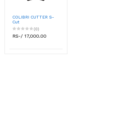
COLIBRI CUTTER S-
Cut
(0)
RS-/ 17,000.00