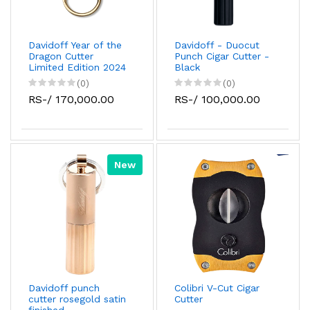
Davidoff Year of the
Davidoff - Duocut
Dragon Cutter
Punch Cigar Cutter -
Limited Edition 2024
Black
(0)
(0)
RS-/ 170,000.00
RS-/ 100,000.00
New
Davidoff punch
Colibri V-Cut Cigar
cutter rosegold satin
Cutter