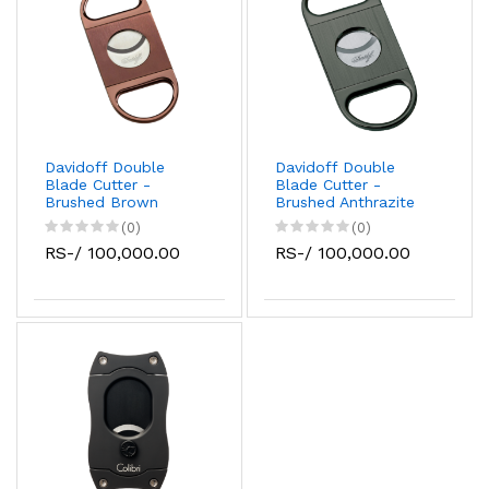
Davidoff Double
Davidoff Double
Blade Cutter -
Blade Cutter -
Brushed Brown
Brushed Anthrazite
(0)
(0)
RS-/ 100,000.00
RS-/ 100,000.00