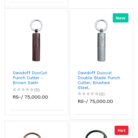
New
Davidoff DuoCut
Davidoff Duocut
Punch Cutter -
Double Blade Punch
Brown Satin
Cutter, Brushed
Steel,
(0)
(0)
RS-/ 75,000.00
RS-/ 75,000.00
Hot