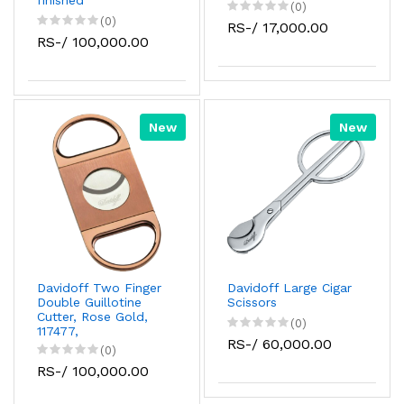
finished
(0)
(0)
RS-/ 17,000.00
RS-/ 100,000.00
New
New
Davidoff Two Finger
Davidoff Large Cigar
Double Guillotine
Scissors
Cutter, Rose Gold,
(0)
117477,
RS-/ 60,000.00
(0)
RS-/ 100,000.00