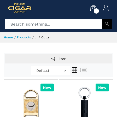
0
Home
Products
...
Cutter
Filter
Default
New
New