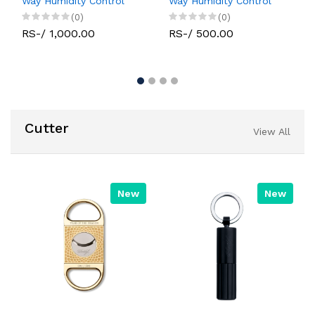
Way Humidity Control
Way Humidity Control
(0)
(0)
RS-/ 1,000.00
RS-/ 500.00
Cutter
View All
New
New