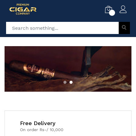
0
Free Delivery
On order Rs-/ 10,000