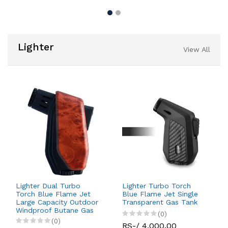
Lighter
View All
Lighter Dual Turbo
Lighter Turbo Torch
Torch Blue Flame Jet
Blue Flame Jet Single
Large Capacity Outdoor
Transparent Gas Tank
Windproof Butane Gas
(0)
(0)
RS-/ 4,000.00