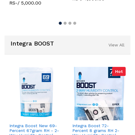
RS-/ 5,000.00
Integra BOOST
View All
Hot
Integra Boost New 69-
Integra Boost 72-
Percent 67gram RH - 2-
Percent 8 grams RH 2-