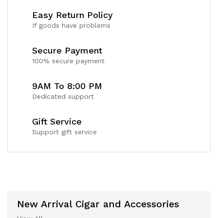
Easy Return Policy
If goods have problems
Secure Payment
100% secure payment
9AM To 8:00 PM
Dedicated support
Gift Service
Support gift service
New Arrival Cigar and Accessories