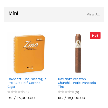
Mini
View All
Hot
Davidoff Zino Nicaragua
Davidoff Winston
Pre-Cut Half Corona
Churchill Petit Panetela
Cigar
Tins
(0)
(0)
RS-/ 16,000.00
RS-/ 18,000.00