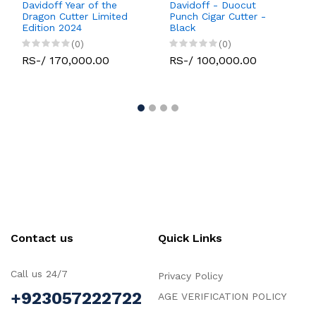
Davidoff Year of the
Davidoff - Duocut
Dragon Cutter Limited
Punch Cigar Cutter -
Edition 2024
Black
(0)
(0)
RS-/ 170,000.00
RS-/ 100,000.00
Contact us
Quick Links
Call us 24/7
Privacy Policy
+923057222722
AGE VERIFICATION POLICY