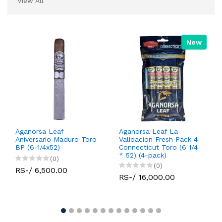
View All
New
Aganorsa Leaf
Aganorsa Leaf La
Aniversario Maduro Toro
Validacion Fresh Pack 4
BP (6-1/4x52)
Connecticut Toro (6 1/4
* 52) (4-pack)
(0)
(0)
RS-/ 6,500.00
RS-/ 16,000.00