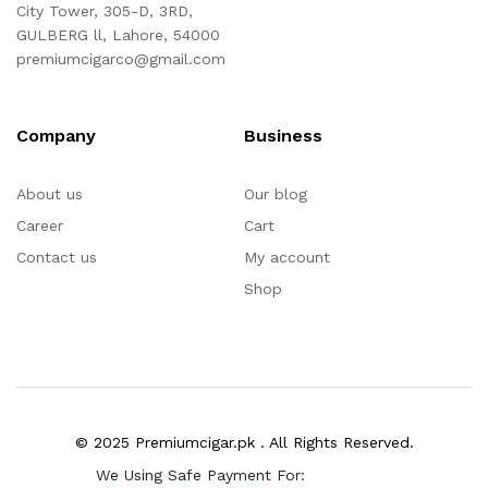
City Tower, 305-D, 3RD,
GULBERG ll, Lahore, 54000
premiumcigarco@gmail.com
Company
Business
About us
Our blog
Career
Cart
Contact us
My account
Shop
© 2025 Premiumcigar.pk . All Rights Reserved.
We Using Safe Payment For: