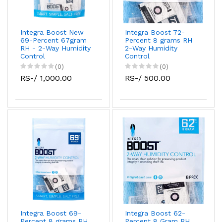
Integra Boost New
Integra Boost 72-
69-Percent 67gram
Percent 8 grams RH
RH - 2-Way Humidity
2-Way Humidity
Control
Control
(0)
(0)
RS-/ 1,000.00
RS-/ 500.00
Integra Boost 69-
Integra Boost 62-
Percent 8 grams RH
Percent 8 Gram RH