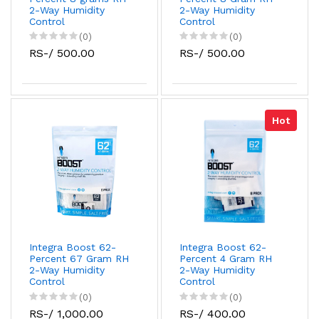
2-Way Humidity
2-Way Humidity
Control
Control
(0)
(0)
RS-/ 500.00
RS-/ 500.00
Hot
Integra Boost 62-
Integra Boost 62-
Percent 67 Gram RH
Percent 4 Gram RH
2-Way Humidity
2-Way Humidity
Control
Control
(0)
(0)
RS-/ 1,000.00
RS-/ 400.00