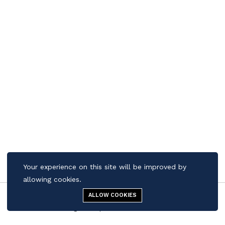
Your experience on this site will be improved by
allowing cookies.
ALLOW COOKIES
Contact us
Quick Links
Menu
Cigar Shop
Search
Cart