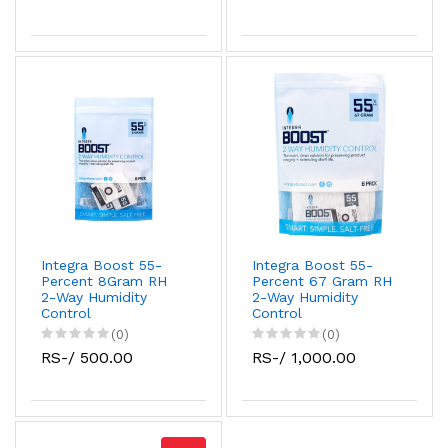
Integra Boost 55-
Integra Boost 55-
Percent 8Gram RH
Percent 67 Gram RH
2-Way Humidity
2-Way Humidity
Control
Control
(0)
(0)
RS-/ 500.00
RS-/ 1,000.00