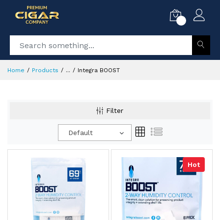
0
Home
Products
...
Integra BOOST
Filter
Default
Hot