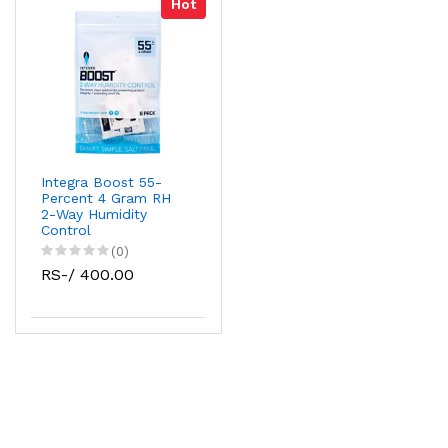
Hot
Integra Boost 55-
Percent 4 Gram RH
2-Way Humidity
Control
(0)
RS-/ 400.00