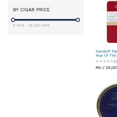
BY CIGAR PRICE
0
PKR
-
25,000
PKR
Davidoff Pi
Year Of The
(0
RS-/ 25,0