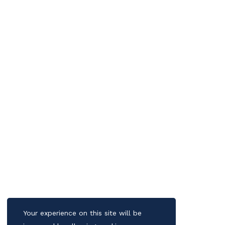
Your experience on this site will be