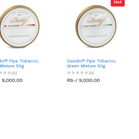
Hot
doff Pipe Tobacco,
Davidoff Pipe Tobacco,
Mixture 50g
Green Mixture 50g
(0)
(0)
 9,000.00
RS-/ 9,000.00