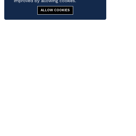
improved by allowing cookies.
ALLOW COOKIES
Contact us