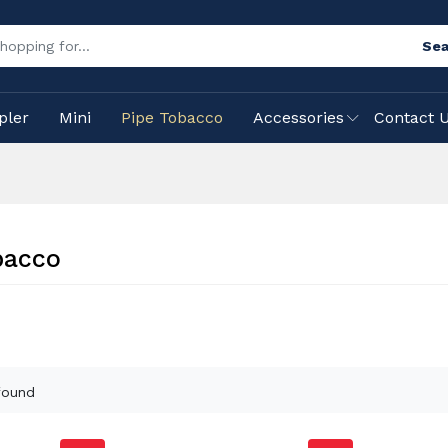
Sea
pler
Mini
Pipe Tobacco
Accessories
Contact 
bacco
found