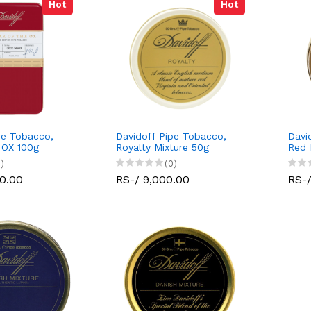
Hot
Hot
pe Tobacco,
Davidoff Pipe Tobacco,
Davi
 OX 100g
Royalty Mixture 50g
Red 
)
(0)
00.00
RS-/ 9,000.00
RS-/