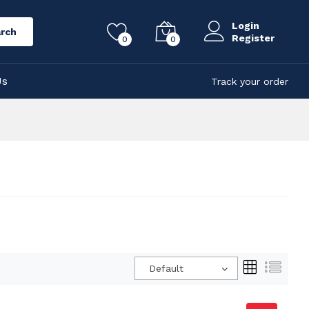
Login
rch
Register
0
0
Us
Track your order
Default