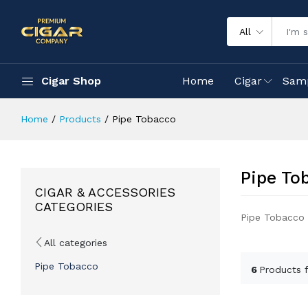
All
Cigar Shop
Home
Cigar
Sam
Home
Products
Pipe Tobacco
Pipe To
CIGAR & ACCESSORIES
CATEGORIES
Pipe Tobacco
All categories
Pipe Tobacco
6
Products 