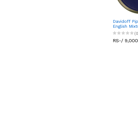
Davidoff Pi
English Mix
(0
RS-/ 9,000