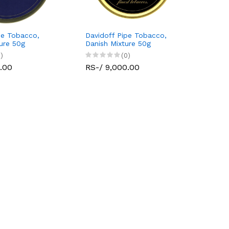
pe Tobacco,
Davidoff Pipe Tobacco,
ture 50g
Danish Mixture 50g
)
(0)
.00
RS-/ 9,000.00