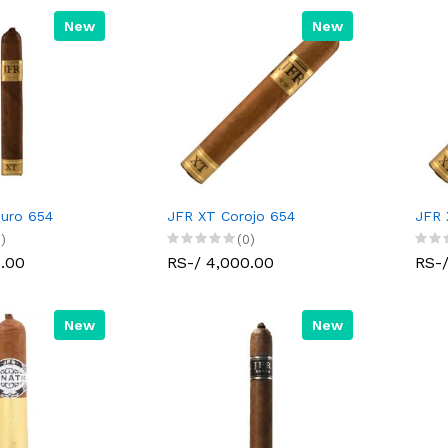
New
New
uro 654
JFR XT Corojo 654
JFR 
)
(0)
0.00
RS-/ 4,000.00
RS-/
New
New