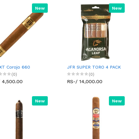
New
New
XT Corojo 660
JFR SUPER TORO 4 PACK
(0)
(0)
 4,500.00
RS-/ 14,000.00
New
New