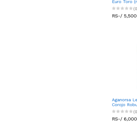
Euro Toro (
(0
RS-/ 5,500
Aganorsa Le
Corojo Robu
(0
RS-/ 6,000