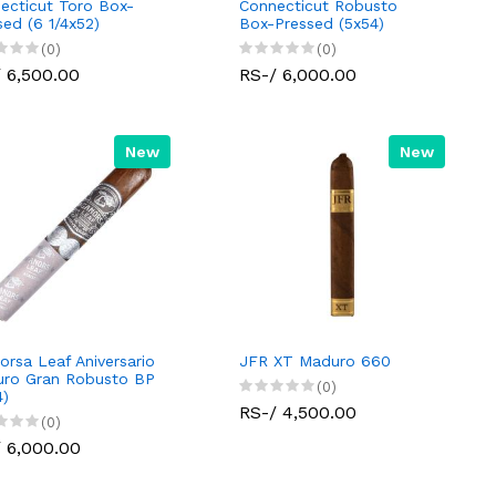
ecticut Toro Box-
Connecticut Robusto
sed (6 1/4x52)
Box-Pressed (5x54)
(0)
(0)
 6,500.00
RS-/ 6,000.00
New
New
orsa Leaf Aniversario
JFR XT Maduro 660
ro Gran Robusto BP
(0)
4)
RS-/ 4,500.00
(0)
 6,000.00