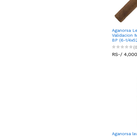
Aganorsa Le
Validacion 
BP (6-1/4x5
(0
RS-/ 4,00
Aganorsa le