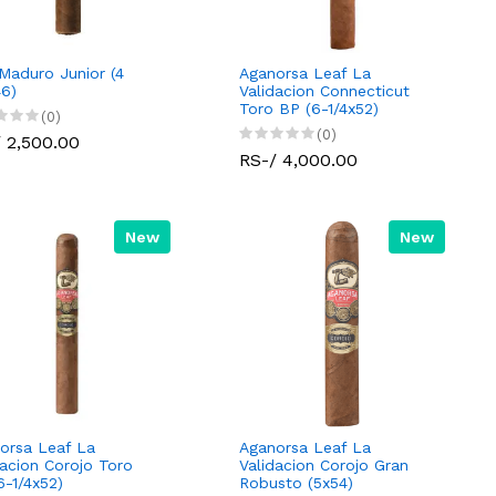
Maduro Junior (4
Aganorsa Leaf La
46)
Validacion Connecticut
Toro BP (6-1/4x52)
(0)
(0)
 2,500.00
RS-/ 4,000.00
New
New
orsa Leaf La
Aganorsa Leaf La
dacion Corojo Toro
Validacion Corojo Gran
6-1/4x52)
Robusto (5x54)