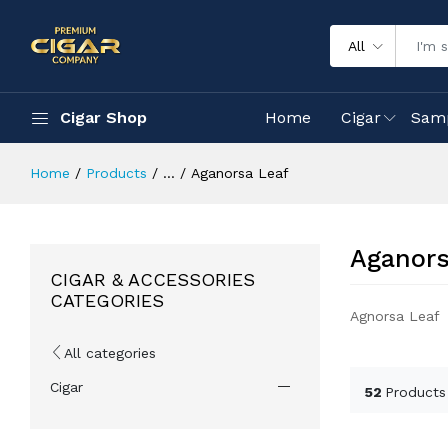
All
Cigar Shop
Home
Cigar
Sam
Home
Products
...
Aganorsa Leaf
Aganors
CIGAR & ACCESSORIES
CATEGORIES
Agnorsa Leaf
All categories
Cigar
52
Products