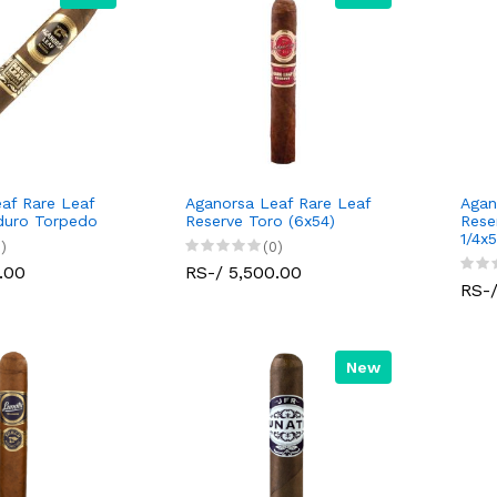
af Rare Leaf
Aganorsa Leaf Rare Leaf
Agan
duro Torpedo
Reserve Toro (6x54)
Rese
1/4x5
)
(0)
.00
RS-/ 5,500.00
RS-/
New