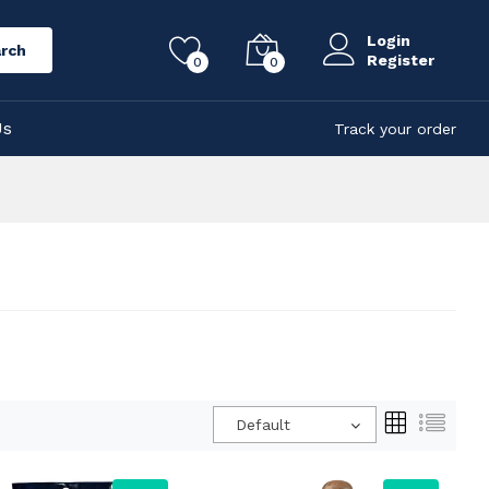
Login
rch
Register
0
0
Us
Track your order
Default