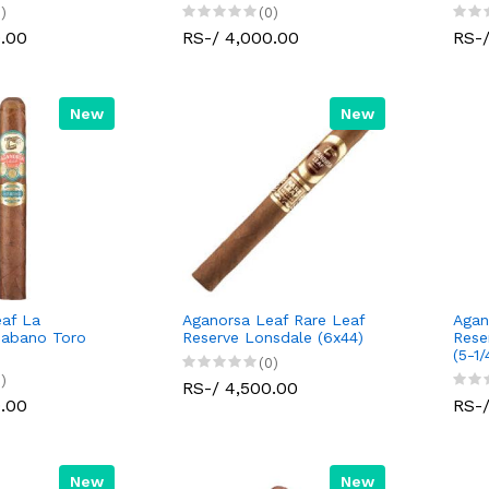
)
(0)
0.00
RS-/ 4,000.00
RS-/
New
New
af La
Aganorsa Leaf Rare Leaf
Agan
Habano Toro
Reserve Lonsdale (6x44)
Rese
(5-1/
(0)
)
RS-/ 4,500.00
0.00
RS-/
New
New