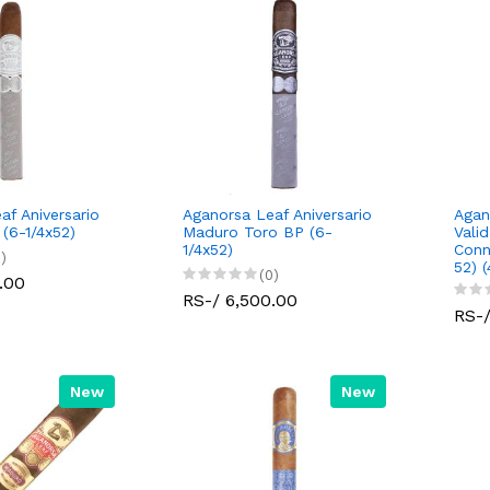
af Aniversario
Aganorsa Leaf Aniversario
Agan
 (6-1/4x52)
Maduro Toro BP (6-
Vali
1/4x52)
Conn
)
52) 
(0)
.00
RS-/ 6,500.00
RS-/
New
New