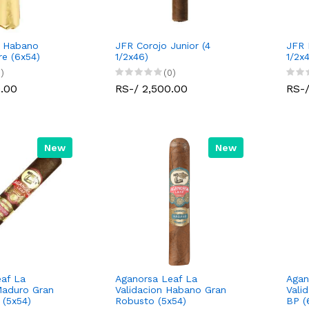
c Habano
JFR Corojo Junior (4
JFR 
e (6x54)
1/2x46)
1/2x
)
(0)
0.00
RS-/ 2,500.00
RS-/
New
New
af La
Aganorsa Leaf La
Agan
Maduro Gran
Validacion Habano Gran
Vali
 (5x54)
Robusto (5x54)
BP (