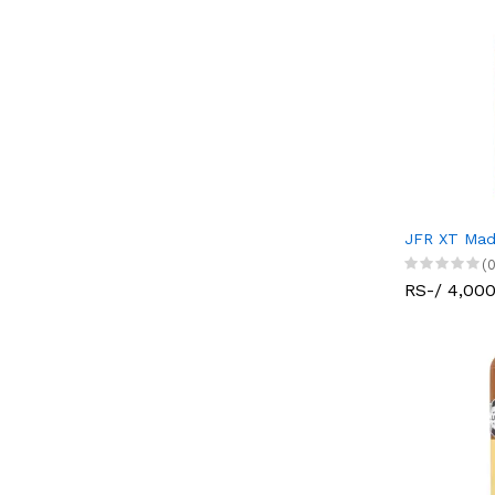
JFR XT Mad
(0
RS-/ 4,00