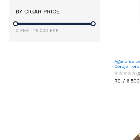
BY CIGAR PRICE
0
PKR
-
16,000
PKR
Aganorsa Le
Corojo Toro
(0
RS-/ 6,500