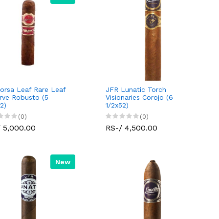
orsa Leaf Rare Leaf
JFR Lunatic Torch
rve Robusto (5
Visionaries Corojo (6-
2)
1/2x52)
(0)
(0)
 5,000.00
RS-/ 4,500.00
New