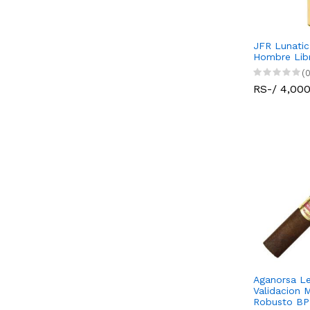
JFR Lunati
Hombre Libr
(0
RS-/ 4,00
Aganorsa Le
Validacion 
Robusto BP