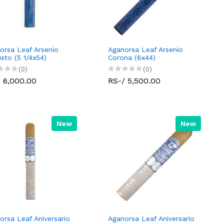
orsa Leaf Arsenio
Aganorsa Leaf Arsenio
sto (5 1/4x54)
Corona (6x44)
(0)
(0)
 6,000.00
RS-/ 5,500.00
New
New
orsa Leaf Aniversario
Aganorsa Leaf Aniversario