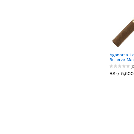
Aganorsa Le
Reserve Ma
(0
RS-/ 5,500