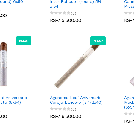
round) 6x50
Inter Robusto (round) 5¼
Conn
x 54
Pres
)
(0)
.00
RS-/ 5,500.00
RS-/
New
New
af Aniversario
Aganorsa Leaf Aniversario
Agan
sto (5x54)
Corojo Lancero (7-1/2x40)
Madu
(5x5
)
(0)
.00
RS-/ 6,500.00
RS-/