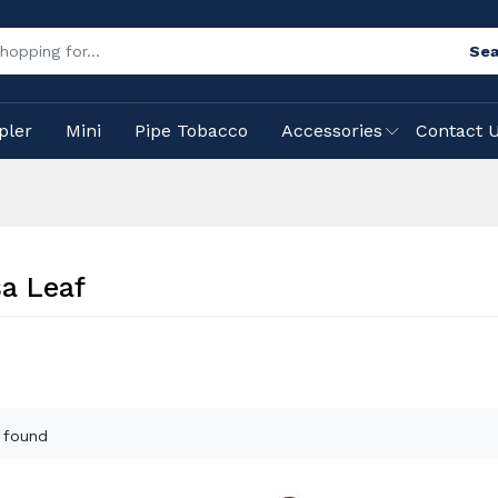
Sea
pler
Mini
Pipe Tobacco
Accessories
Contact 
a Leaf
 found