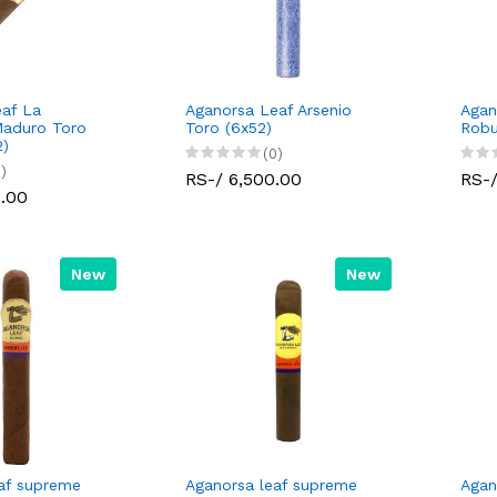
af La
Aganorsa Leaf Arsenio
Agan
Maduro Toro
Toro (6x52)
Robu
2)
(0)
)
RS-/ 6,500.00
RS-/
0.00
New
New
af supreme
Aganorsa leaf supreme
Agan