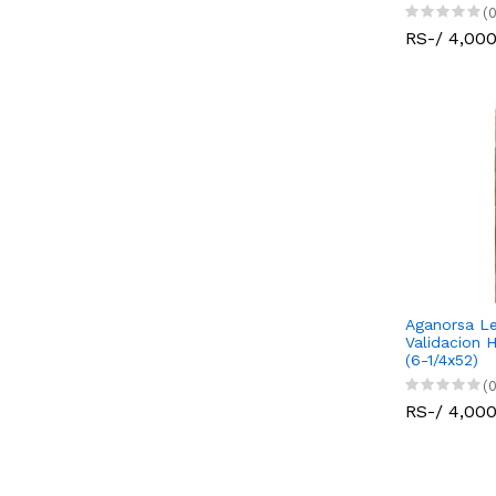
(0
RS-/ 4,00
Aganorsa Le
Validacion 
(6-1/4x52)
(0
RS-/ 4,00