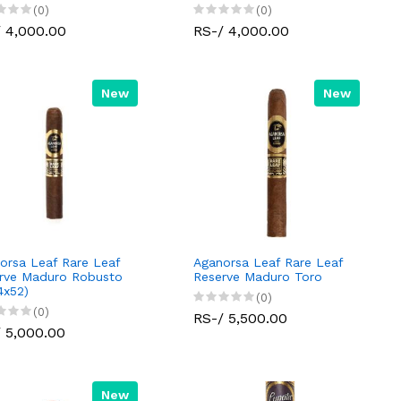
(0)
(0)
 4,000.00
RS-/ 4,000.00
New
New
orsa Leaf Rare Leaf
Aganorsa Leaf Rare Leaf
rve Maduro Robusto
Reserve Maduro Toro
4x52)
(0)
(0)
RS-/ 5,500.00
 5,000.00
New