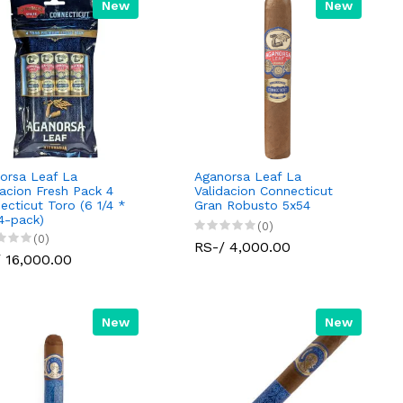
New
New
orsa Leaf La
Aganorsa Leaf La
dacion Fresh Pack 4
Validacion Connecticut
ecticut Toro (6 1/4 *
Gran Robusto 5x54
(4-pack)
(0)
(0)
RS-/ 4,000.00
 16,000.00
New
New