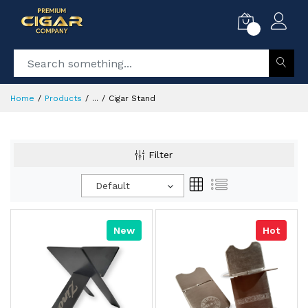
0
Home
Products
...
Cigar Stand
Filter
Default
New
Hot