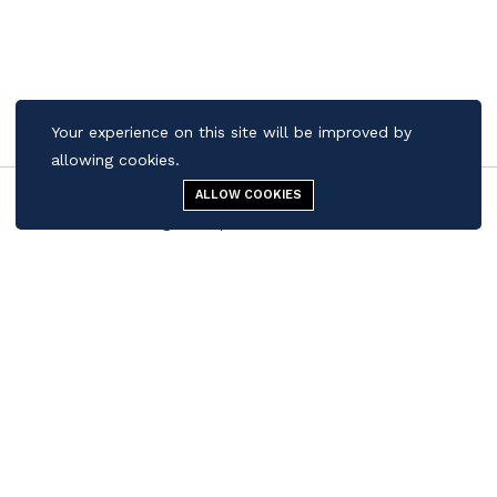
Your experience on this site will be improved by
allowing cookies.
ALLOW COOKIES
Menu
Cigar Shop
Search
Cart
Contact us
Quick Links