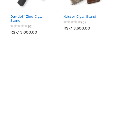
Davidoff Zino Cigar
Xcissor Cigar Stand
Stand
(0)
(0)
RS-/ 3,600.00
RS-/ 3,000.00