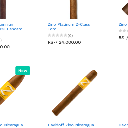
llennium
Zino Platinum Z-Class
Zino
023 Lancero
Toro
(0)
RS-/
)
RS-/ 24,000.00
00.00
New
no Nicaragua
Davidoff Zino Nicaragua
Davi