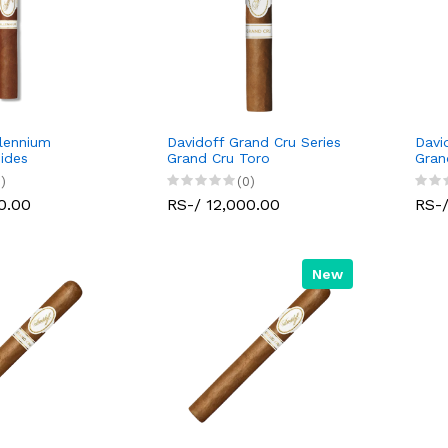
llennium
Davidoff Grand Cru Series
Davi
mides
Grand Cru Toro
Gran
)
(0)
0.00
RS-/ 12,000.00
RS-/
New