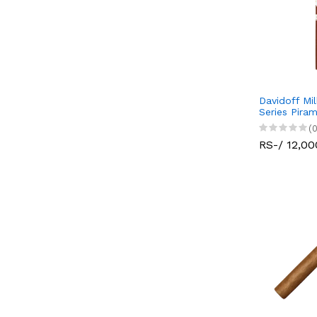
Davidoff Mi
Series Pira
(0
RS-/ 12,00