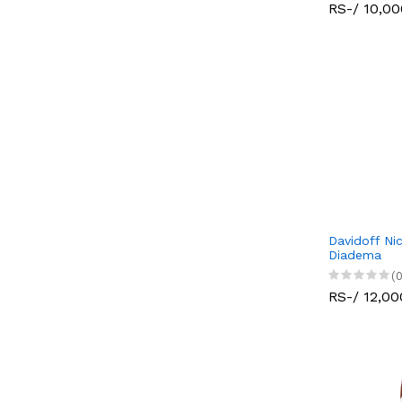
RS-/ 10,00
Davidoff Ni
Diadema
(0
RS-/ 12,00