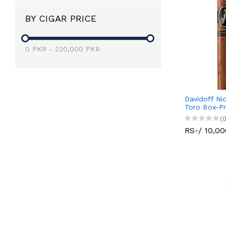
BY CIGAR PRICE
0
PKR
-
220,000
PKR
Davidoff Ni
Toro Box-P
(0
RS-/ 10,00