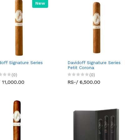
New
doff Signature Series
Davidoff Signature Series
Petit Corona
(0)
(0)
 11,000.00
RS-/ 6,500.00