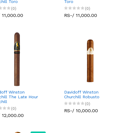
chill Toro
Toro
(0)
(0)
 11,000.00
RS-/ 11,000.00
doff Winston
Davidoff Winston
chill The Late Hour
Churchill Robusto
hill
(0)
(0)
RS-/ 10,000.00
 12,000.00