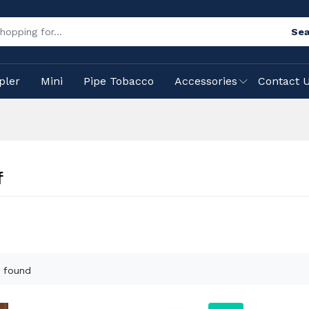
Sea
pler
Mini
Pipe Tobacco
Accessories
Contact 
f
 found