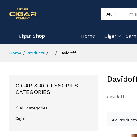
All
Cigar Shop
Home
Cigar
Sam
Home
Products
...
Davidoff
Davidof
CIGAR & ACCESSORIES
CATEGORIES
davidoff
All categories
Cigar
47
Products