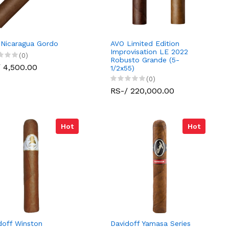
 Nicaragua Gordo
AVO Limited Edition
Improvisation LE 2022
(0)
Robusto Grande (5-
 4,500.00
1/2x55)
(0)
RS-/ 220,000.00
Hot
Hot
doff Winston
Davidoff Yamasa Series