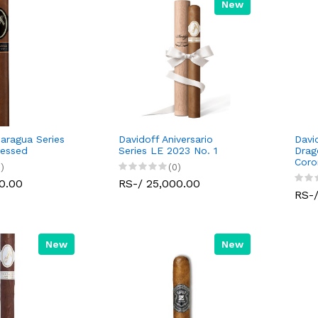
New
caragua Series
Davidoff Aniversario
Davi
ressed
Series LE 2023 No. 1
Drag
Coro
)
(0)
0.00
RS-/ 25,000.00
RS-/
New
New