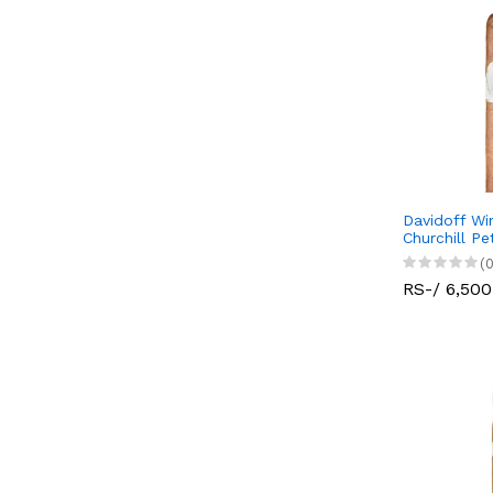
Davidoff Wi
Churchill Pe
(0
RS-/ 6,500