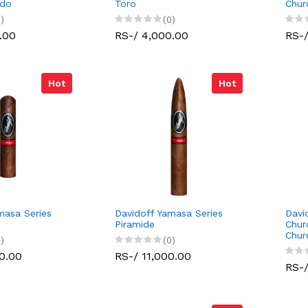
edo
Toro
Chur
)
(0)
.00
RS-/ 4,000.00
RS-/
Hot
Hot
masa Series
Davidoff Yamasa Series
Davi
Piramide
Chur
Churc
)
(0)
0.00
RS-/ 11,000.00
RS-/