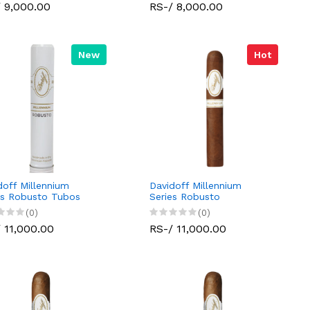
 9,000.00
RS-/ 8,000.00
New
Hot
doff Millennium
Davidoff Millennium
es Robusto Tubos
Series Robusto
(0)
(0)
 11,000.00
RS-/ 11,000.00