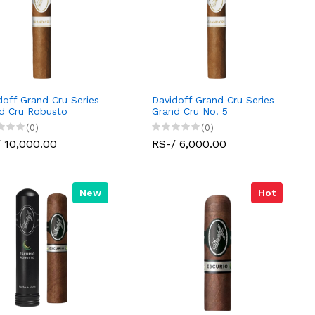
doff Grand Cru Series
Davidoff Grand Cru Series
d Cru Robusto
Grand Cru No. 5
(0)
(0)
 10,000.00
RS-/ 6,000.00
New
Hot