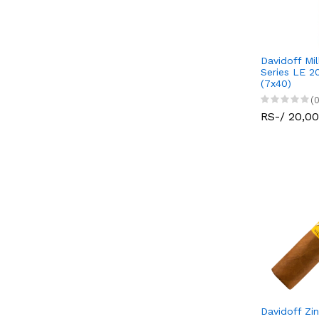
Davidoff Mi
Series LE 2
(7x40)
(0
RS-/ 20,0
Davidoff Zi