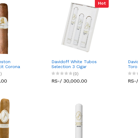
Hot
nston
Davidoff White Tubos
Davi
tit Corona
Selection 3 Cigar
Toro
)
(0)
.00
RS-/ 30,000.00
RS-/