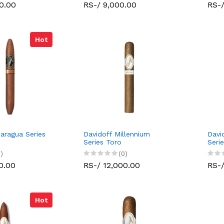
0.00
RS-/ 9,000.00
RS-/
Hot
caragua Series
Davidoff Millennium
Davi
Series Toro
Seri
)
(0)
0.00
RS-/ 12,000.00
RS-/
Hot