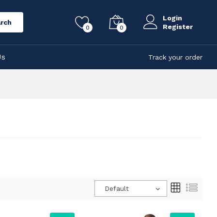
Login
rch
Register
0
0
Us
Track your order
Default