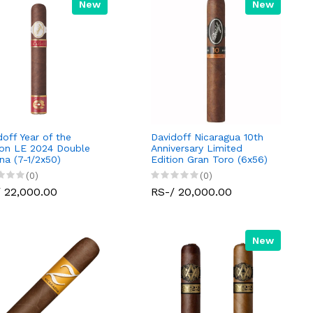
New
New
doff Year of the
Davidoff Nicaragua 10th
on LE 2024 Double
Anniversary Limited
na (7-1/2x50)
Edition Gran Toro (6x56)
(0)
(0)
 22,000.00
RS-/ 20,000.00
New