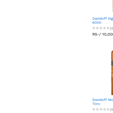
Davidoff Sig
6000
(0
RS-/ 10,00
Davidoff Ni
Toro
(0