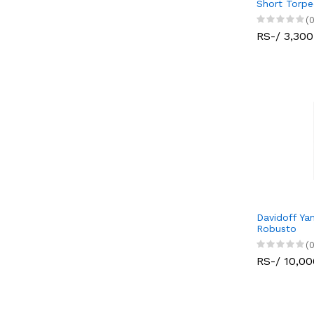
Short Torp
(0
RS-/ 3,300
Davidoff Ya
Robusto
(0
RS-/ 10,00