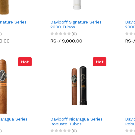
nature Series
Davidoff Signature Series
Davi
2000 Tubos
200
)
(0)
0.00
RS-/ 9,000.00
RS-/
Hot
Hot
caragua Series
Davidoff Nicaragua Series
Davi
Robusto Tubos
Robu
)
(0)