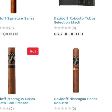
doff Signature Series
Davidoff Robusto Tubos
0
Selection black
(0)
(0)
 9,000.00
RS-/ 30,000.00
Hot
doff Nicaragua Series
Davidoff Nicaragua Series
sto Box-Pressed
Robusto
(0)
(0)