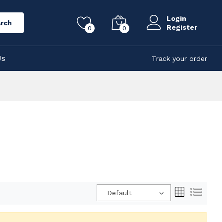
Login
rch
Register
0
0
Us
Track your order
Default