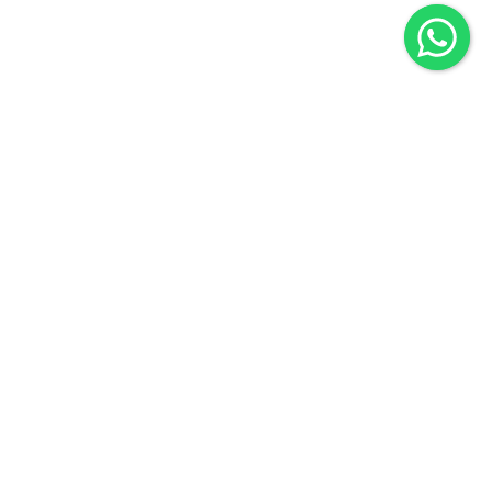
Company
Business