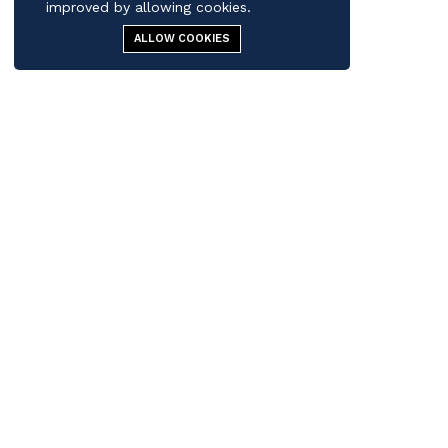
improved by allowing cookies.
ALLOW COOKIES
Contact us