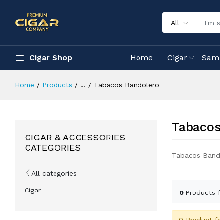
All
Cigar Shop
Home
Cigar
Sam
Home
Products
...
Tabacos Bandolero
Tabacos
CIGAR & ACCESSORIES
CATEGORIES
Tabacos Band
All categories
Cigar
0
Products 
0 Product f