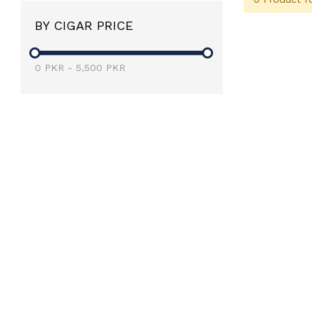
BY CIGAR PRICE
0
PKR
-
5,500
PKR