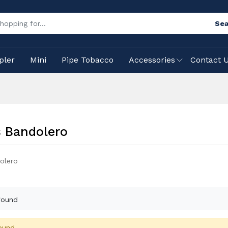
Sea
pler
Mini
Pipe Tobacco
Accessories
Contact 
 Bandolero
olero
found
ound