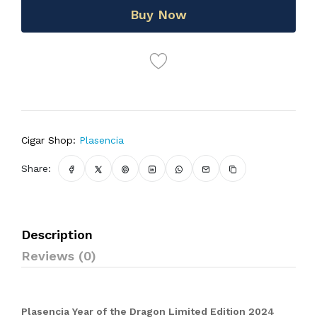
Buy Now
Cigar Shop:
Plasencia
Share:
Description
Reviews (0)
Plasencia Year of the Dragon Limited Edition 2024