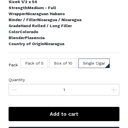
Size
6 1/2 x 54
Strength
Medium - Full
Wrapper
Nicaraguan Habano
Binder / Filler
Nicaragua / Nicaragua
Grade
Hand Rolled / Long Filler
Color
Colorado
Blender
Plasencia
Country of Origin
Nicaragua
Pack of 5
Box of 10
Single Cigar
Pack
Quantity
Add to cart