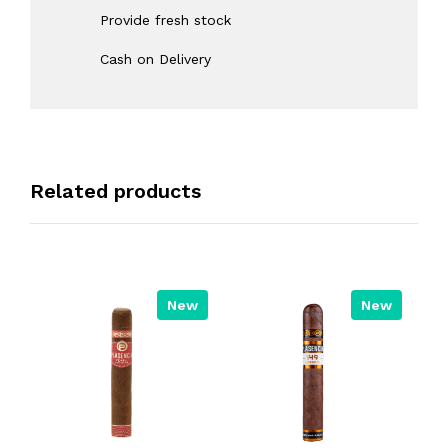
Provide fresh stock
Cash on Delivery
Related products
New
New