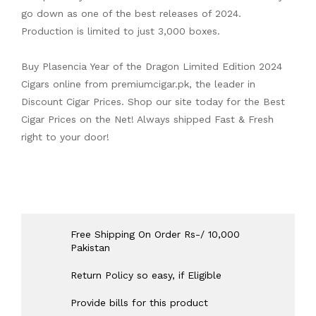
go down as one of the best releases of 2024.
Production is limited to just 3,000 boxes.
Buy Plasencia Year of the Dragon Limited Edition 2024
Cigars online from
premiumcigar.pk
, the leader in
Discount Cigar Prices. Shop our site today for the Best
Cigar Prices on the Net! Always shipped Fast & Fresh
right to your door!
Free Shipping On Order Rs-/ 10,000
Pakistan
Return Policy so easy, if Eligible
Provide bills for this product