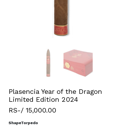
Plasencia Year of the Dragon
Limited Edition 2024
RS-/ 15,000.00
Shape
Torpedo