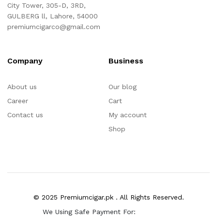
City Tower, 305-D, 3RD,
GULBERG ll, Lahore, 54000
premiumcigarco@gmail.com
Company
Business
About us
Our blog
Career
Cart
Contact us
My account
Shop
© 2025 Premiumcigar.pk . All Rights Reserved.
We Using Safe Payment For: