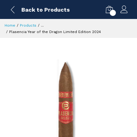
Back to Products
0
Home
Products
...
Plasencia Year of the Dragon Limited Edition 2024