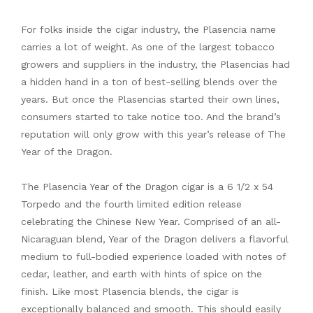
For folks inside the cigar industry, the Plasencia name
carries a lot of weight. As one of the largest tobacco
growers and suppliers in the industry, the Plasencias had
a hidden hand in a ton of best-selling blends over the
years. But once the Plasencias started their own lines,
consumers started to take notice too. And the brand’s
reputation will only grow with this year’s release of The
Year of the Dragon.
The Plasencia Year of the Dragon cigar is a 6 1/2 x 54
Torpedo and the fourth limited edition release
celebrating the Chinese New Year. Comprised of an all-
Nicaraguan blend, Year of the Dragon delivers a flavorful
medium to full-bodied experience loaded with notes of
cedar, leather, and earth with hints of spice on the
finish. Like most Plasencia blends, the cigar is
exceptionally balanced and smooth. This should easily