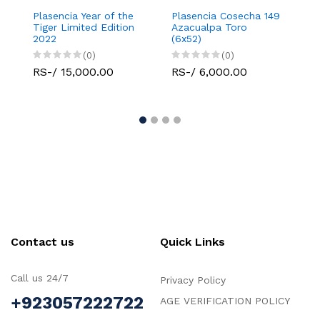
Plasencia Year of the
Plasencia Cosecha 149
Plase
Tiger Limited Edition
Azacualpa Toro
La Ve
2022
(6x52)
(0)
(0)
RS-/
RS-/ 15,000.00
RS-/ 6,000.00
Contact us
Quick Links
Call us 24/7
Privacy Policy
+923057222722
AGE VERIFICATION POLICY