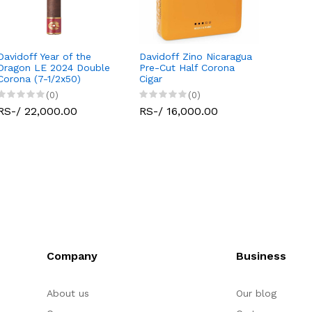
Davidoff Year of the
Davidoff Zino Nicaragua
Dragon LE 2024 Double
Pre-Cut Half Corona
Corona (7-1/2x50)
Cigar
(0)
(0)
RS-/ 22,000.00
RS-/ 16,000.00
Company
Business
About us
Our blog