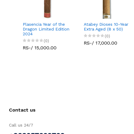
Plasencia Year of the
Atabey Dioses 10-Year
Dragon Limited Edition
Extra Aged (8 x 50)
2024
(0)
(0)
RS-/ 17,000.00
RS-/ 15,000.00
Contact us
Call us 24/7