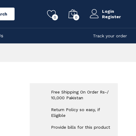
Login
rch
Register
0
0
Us
Track your order
Free Shipping On Order Rs-/
10,000 Pakistan
Return Policy so easy, if
Eligible
Provide bills for this product