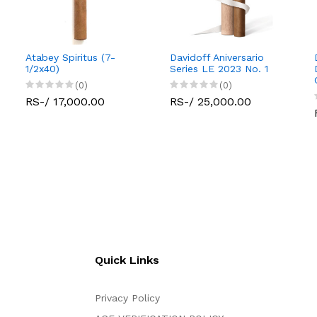
Atabey Spiritus (7-
Davidoff Aniversario
1/2x40)
Series LE 2023 No. 1
(0)
(0)
RS-/ 17,000.00
RS-/ 25,000.00
Quick Links
Privacy Policy