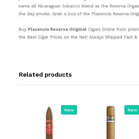
same all Nicaraguan tobacco blend as the Reserva Organi
the day smoke. Grab a box of the Plasencia Reserva Origi
Buy
Plasencia Reserva Original
Cigars Online from
prem
the Best Cigar Prices on the Net! Always Shipped Fast & 
Related products
New
New