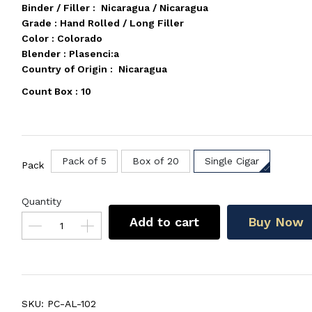
Binder / Filler : Nicaragua / Nicaragua
Grade : Hand Rolled / Long Filler
Color : Colorado
Blender : Plasenci:a
Country of Origin : Nicaragua
Count Box : 10
Pack of 5
Box of 20
Single Cigar
Pack
Quantity
Add to cart
Buy Now
SKU:
PC-AL-102