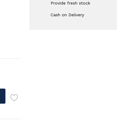
Provide fresh stock
Cash on Delivery