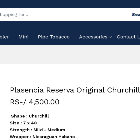
Sea
pler
Mini
Pipe Tobacco
Accessories
Contact 
Plasencia Reserva Original Churchill
RS-/ 4,500.00
Shape : Churchill
Size : 7 x 48
Strength : Mild - Medium
Wrapper : Nicaraguan Habano