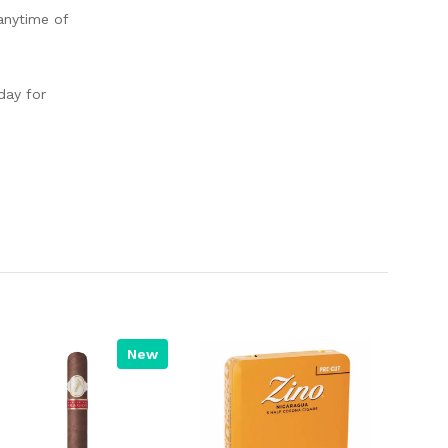
anytime of
day for
New