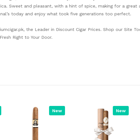
ca. Sweet and pleasant, with a hint of spice, making for a great 
nal’s today and enjoy what took five generations too perfect.
iumcigar.pk
, the Leader in Discount Cigar Prices. Shop our Site To
Fresh Right to Your Door.
New
New