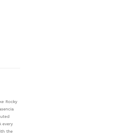
ike Rocky
asencia
buted
A every
ith the