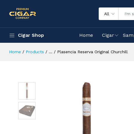
All
Cigar Shop
Home
Cigar
Sam
Home
Products
...
Plasencia Reserva Original Churchill