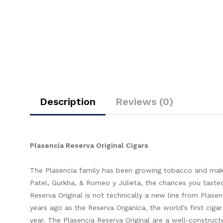
Description
Reviews (0)
Plasencia Reserva Original Cigars
The Plasencia family has been growing tobacco and makin
Patel, Gurkha, & Romeo y Julieta, the chances you tasted 
Reserva Original is not technically a new line from Plasen
years ago as the Reserva Organica, the world’s first ciga
year. The Plasencia Reserva Original are a well-construc