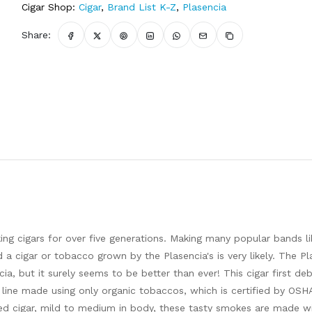
Cigar Shop:
Cigar
,
Brand List K-Z
,
Plasencia
Share:
g cigars for over five generations. Making many popular bands l
a cigar or tobacco grown by the Plasencia's is very likely. The Pl
cia, but it surely seems to be better than ever! This cigar first de
r line made using only organic tobaccos, which is certified by OSH
ted cigar, mild to medium in body, these tasty smokes are made w