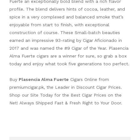
Fuerte an exceptionally bold blend with a rich flavor
profile. The blend delivers hints of cocoa, leather, and
spice in a very complexed and balanced smoke that’s
enjoyable from start to finish, with exceptional
construction of course. These Small-batch beauties
earned an impressive 93-rating by Cigar Aficionado in
2017 and was named the #9 Cigar of the Year. Plasencia
Alma Fuerte cigars are a winner for sure, so grab a box
today and enjoy what took five generations too perfect.
Buy
Plasencia Alma Fuerte
Cigars Online from
premiumcigar.pk
, the Leader in Discount Cigar Prices.
Shop our Site Today for the Best Cigar Prices on the
Net! Always Shipped Fast & Fresh Right to Your Door.