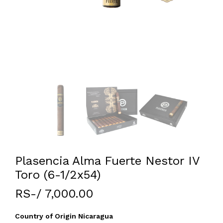
Plasencia Alma Fuerte Nestor IV
Toro (6-1/2x54)
RS-/ 7,000.00
Country of Origin Nicaragua