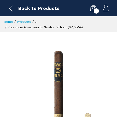
Back to Products
0
Home
Products
...
Plasencia Alma Fuerte Nestor IV Toro (6-1/2x54)