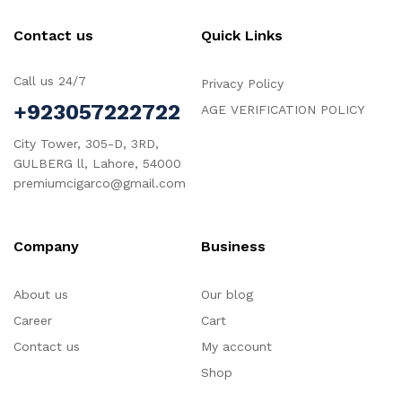
Contact us
Quick Links
Call us 24/7
Privacy Policy
+923057222722
AGE VERIFICATION POLICY
City Tower, 305-D, 3RD,
GULBERG ll, Lahore, 54000
premiumcigarco@gmail.com
Company
Business
About us
Our blog
Career
Cart
Contact us
My account
Shop