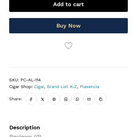
Add to cart
Buy Now
SKU:
PC-AL-114
Cigar Shop:
Cigar
,
Brand List K-Z
,
Plasencia
Share:
Description
Reviews (0)