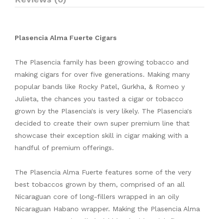
Plasencia Alma Fuerte Cigars
The Plasencia family has been growing tobacco and
making cigars for over five generations. Making many
popular bands like Rocky Patel, Gurkha, & Romeo y
Julieta, the chances you tasted a cigar or tobacco
grown by the Plasencia's is very likely. The Plasencia's
decided to create their own super premium line that
showcase their exception skill in cigar making with a
handful of premium offerings.
The Plasencia Alma Fuerte features some of the very
best tobaccos grown by them, comprised of an all
Nicaraguan core of long-fillers wrapped in an oily
Nicaraguan Habano wrapper. Making the Plasencia Alma