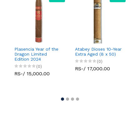
Plasencia Year of the
Atabey Dioses 10-Year
Atab
Dragon Limited
Extra Aged (8 x 50)
1/2x
Edition 2024
(0)
(0)
RS-/ 17,000.00
RS-
RS-/ 15,000.00