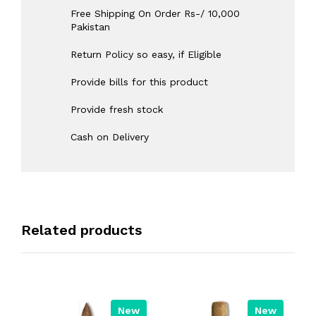
Free Shipping On Order Rs-/ 10,000
Pakistan
Return Policy so easy, if Eligible
Provide bills for this product
Provide fresh stock
Cash on Delivery
Related products
New
New