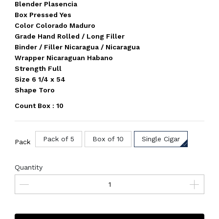
Blender Plasencia
Box Pressed Yes
Color Colorado Maduro
Grade Hand Rolled / Long Filler
Binder / Filler Nicaragua / Nicaragua
Wrapper Nicaraguan Habano
Strength Full
Size 6 1/4 x 54
Shape Toro
Count Box : 10
Pack of 5
Box of 10
Single Cigar
Pack
Quantity