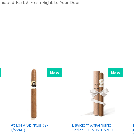
Shipped Fast & Fresh Right to Your Door.
New
New
Atabey Spiritus (7-
Davidoff Aniversario
1/2x40)
Series LE 2023 No. 1