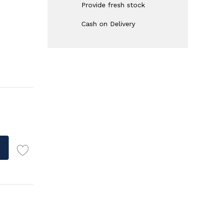
Provide fresh stock
Cash on Delivery