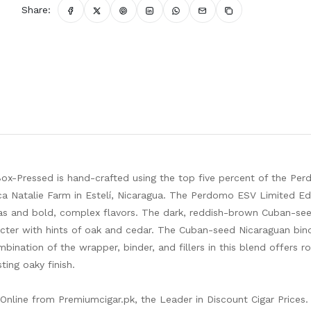
Share:
ox-Pressed is hand-crafted using the top five percent of the Pe
ca Natalie Farm in Estelí, Nicaragua. The Perdomo ESV Limited Ed
mas and bold, complex flavors. The dark, reddish-brown Cuban-se
acter with hints of oak and cedar. The Cuban-seed Nicaraguan bin
mbination of the wrapper, binder, and fillers in this blend offers r
ing oaky finish.
nline from Premiumcigar.pk, the Leader in Discount Cigar Prices.