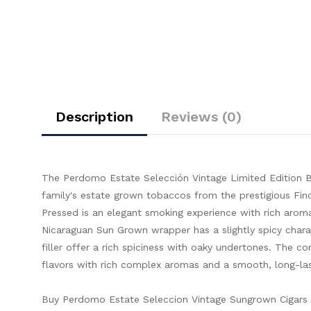
Description
Reviews (0)
The Perdomo Estate Selección Vintage Limited Edition B
family's estate grown tobaccos from the prestigious Fin
Pressed is an elegant smoking experience with rich aro
Nicaraguan Sun Grown wrapper has a slightly spicy char
filler offer a rich spiciness with oaky undertones. The co
flavors with rich complex aromas and a smooth, long-last
Buy Perdomo Estate Seleccion Vintage Sungrown Cigars O