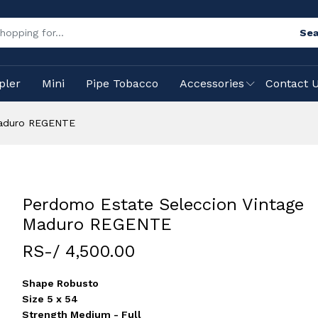
Sea
pler
Mini
Pipe Tobacco
Accessories
Contact 
Maduro REGENTE
Perdomo Estate Seleccion Vintage
Maduro REGENTE
RS-/ 4,500.00
Shape Robusto
Size 5 x 54
Strength Medium - Full