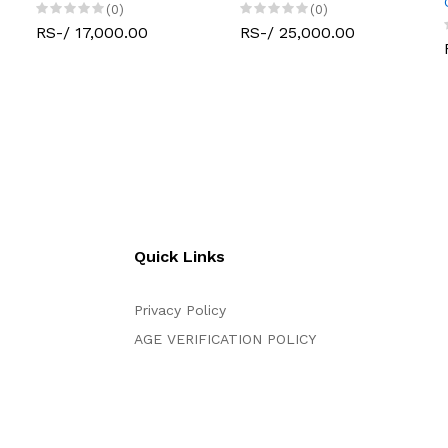
(0)
(0)
RS-/ 17,000.00
RS-/ 25,000.00
Quick Links
Privacy Policy
AGE VERIFICATION POLICY