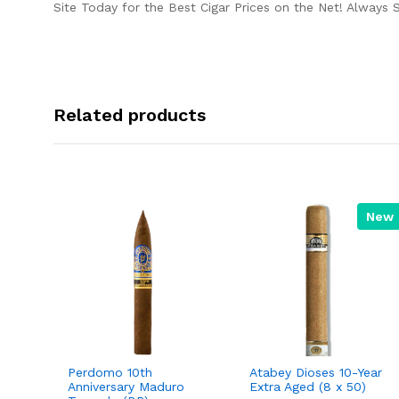
Site Today for the Best Cigar Prices on the Net! Always 
Related products
New
Perdomo 10th
Atabey Dioses 10-Year
Anniversary Maduro
Extra Aged (8 x 50)