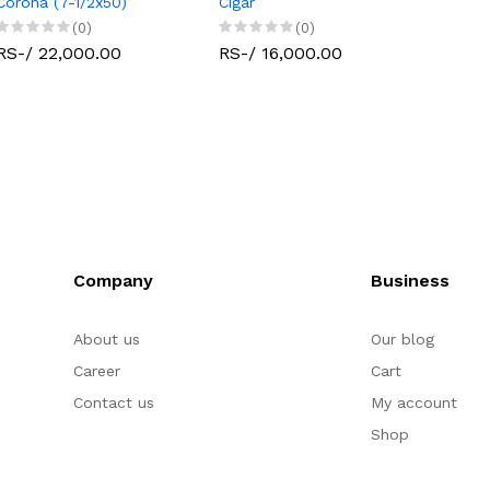
Corona (7-1/2x50)
Cigar
(0)
(0)
RS-/ 22,000.00
RS-/ 16,000.00
Company
Business
About us
Our blog
Career
Cart
Contact us
My account
Shop