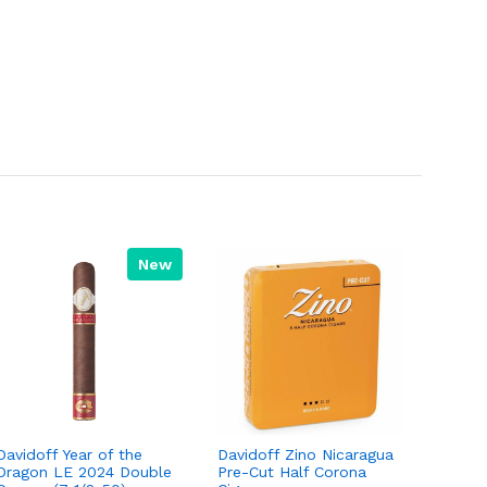
New
Davidoff Year of the
Davidoff Zino Nicaragua
Dragon LE 2024 Double
Pre-Cut Half Corona