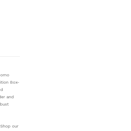
rdomo
ition Box-
ed
der and
obust
 Shop our