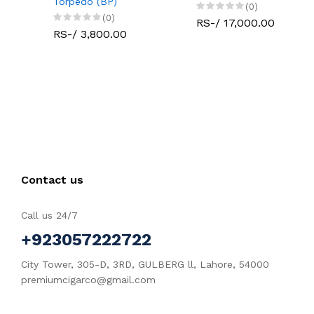
Torpedo (BP)
(0)
(0)
RS-/ 17,000.00
RS-/ 3,800.00
Contact us
Call us 24/7
+923057222722
City Tower, 305-D, 3RD, GULBERG ll, Lahore, 54000
premiumcigarco@gmail.com