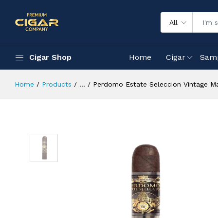
All
Cigar Shop
Home
Cigar
Sam
Home
Products
...
Perdomo Estate Seleccion Vintage 