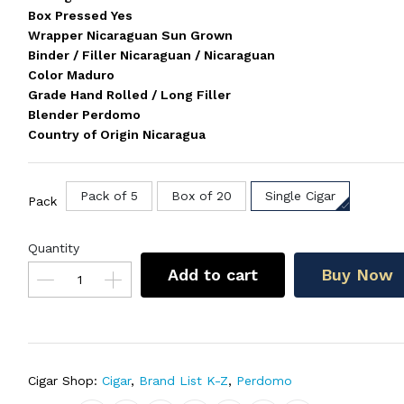
Box Pressed Yes
Wrapper Nicaraguan Sun Grown
Binder / Filler Nicaraguan / Nicaraguan
Color Maduro
Grade Hand Rolled / Long Filler
Blender Perdomo
Country of Origin Nicaragua
Pack of 5
Box of 20
Single Cigar
Pack
Quantity
Add to cart
Buy Now
Cigar Shop:
Cigar
,
Brand List K-Z
,
Perdomo