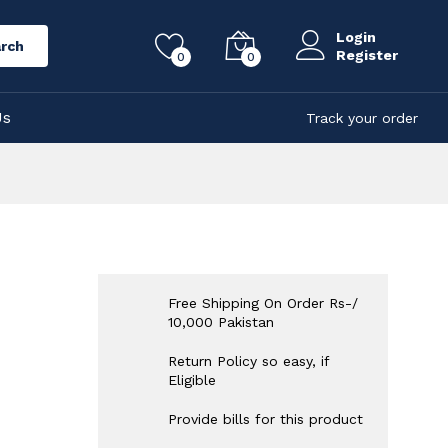
Login
rch
Register
0
0
Us
Track your order
Free Shipping On Order Rs-/
10,000 Pakistan
Return Policy so easy, if
Eligible
Provide bills for this product