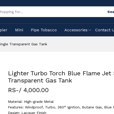
Sea
pler
Mini
Pipe Tobacco
Accessories
Contact 
ingle Transparent Gas Tank
Lighter Turbo Torch Blue Flame Jet 
Transparent Gas Tank
RS-/ 4,000.00
Material: High-grade Metal
Features: Windproof, Turbo, 360° Ignition, Butane Gas, Blue
Design: Lacquer Finish