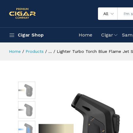
All
Cigar Shop
Home
Cigar
Sam
Home
Products
...
Lighter Turbo Torch Blue Flame Jet S