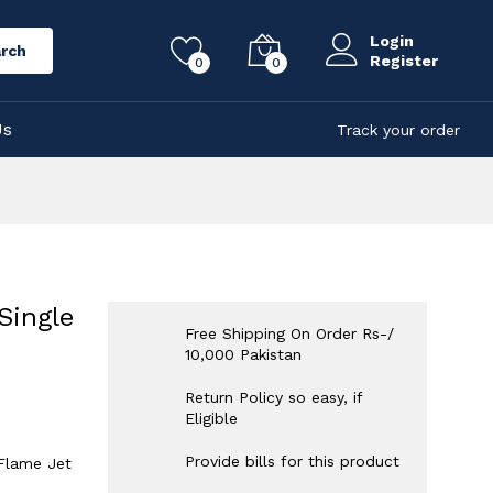
Login
rch
Register
0
0
Us
Track your order
Single
Free Shipping On Order Rs-/
10,000 Pakistan
Return Policy so easy, if
Eligible
Provide bills for this product
 Flame Jet