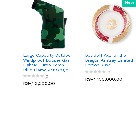
New
Large Capacity Outdoor
Davidoff Year of the
Jet
Windproof Butane Gas
Dragon Ashtray Limited
tdoor
Lighter Turbo Torch
Edition 2024
 Gas
Blue Flame Jet Single
(0)
(0)
RS-/ 150,000.00
RS-/ 3,500.00