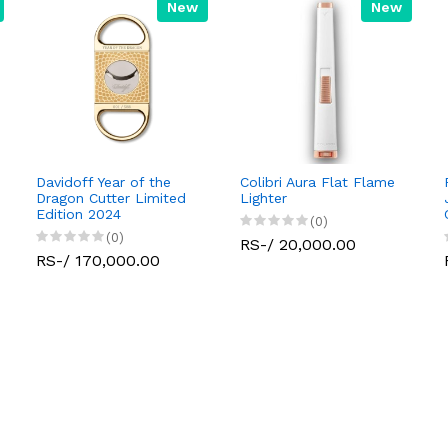
New
New
Davidoff Year of the
Colibri Aura Flat Flame
Dragon Cutter Limited
Lighter
Edition 2024
(0)
(0)
RS-/ 20,000.00
RS-/ 170,000.00