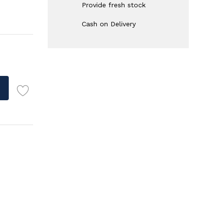
Provide fresh stock
Cash on Delivery