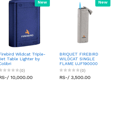
New
New
Firebird Wildcat Triple-
BRIQUET FIREBIRD
Jet Table Lighter by
WILDCAT SINGLE
Colibri
FLAME UJF190000
(0)
(0)
RS-/ 10,000.00
RS-/ 3,500.00