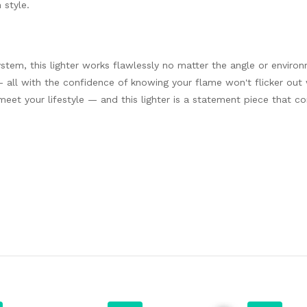
 style.
n
stem, this lighter works flawlessly no matter the angle or enviro
sly — all with the confidence of knowing your flame won't flicker ou
meet your lifestyle — and this lighter is a statement piece that c