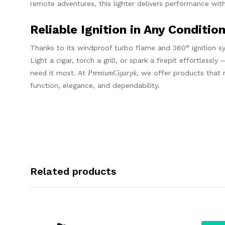
remote adventures, this lighter delivers performance with
Reliable Ignition in Any Conditio
Thanks to its windproof turbo flame and 360° ignition sy
Light a cigar, torch a grill, or spark a firepit effortles
need it most. At
, we offer products that 
PremiumCigar.pk
function, elegance, and dependability.
Related products