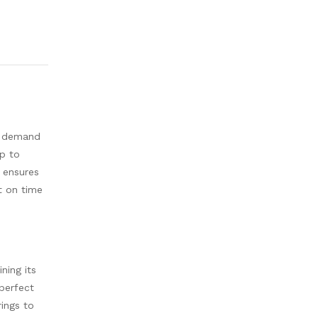
o demand
up to
 ensures
nt on time
ning its
perfect
ings to