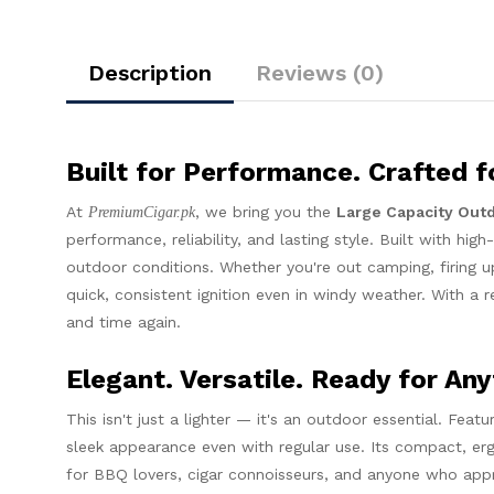
Description
Reviews (0)
Built for Performance. Crafted fo
At
, we bring you the
Large Capacity Out
PremiumCigar.pk
performance, reliability, and lasting style. Built with hig
outdoor conditions. Whether you're out camping, firing u
quick, consistent ignition even in windy weather. With a r
and time again.
Elegant. Versatile. Ready for Any
This isn't just a lighter — it's an outdoor essential. Featu
sleek appearance even with regular use. Its compact, er
for BBQ lovers, cigar connoisseurs, and anyone who appre