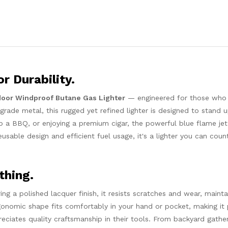
r Durability.
door Windproof Butane Gas Lighter
— engineered for those wh
h-grade metal, this rugged yet refined lighter is designed to stand 
p a BBQ, or enjoying a premium cigar, the powerful blue flame jet
eusable design and efficient fuel usage, it's a lighter you can cou
thing.
ring a polished lacquer finish, it resists scratches and wear, maintai
gonomic shape fits comfortably in your hand or pocket, making it 
ciates quality craftsmanship in their tools. From backyard gather