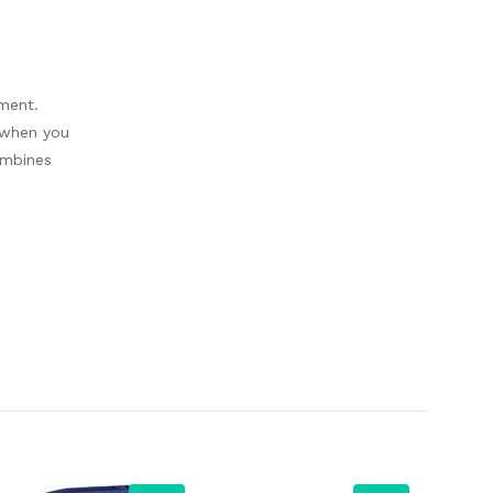
nment.
t when you
ombines