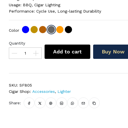
Usage: BBQ, Cigar Lighting
Performance: Cycle Use, Long-lasting Durability
Color
Quantity
Add to cart
Buy Now
SKU:
SF805
Cigar Shop:
Accessories
,
Lighter
Share: