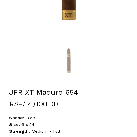
JFR XT Maduro 654
RS-/ 4,000.00
Shape:
Toro
Size:
6 x 54
Strength:
Medium - Full