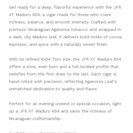
Get ready for a deep, flavorful experience with the JFR
XT Maduro 654, a cigar made for those who crave
richness, balance, and smooth intensity. Crafted with
premium Nicaraguan Aganorsa tobacco and wrapped in
a dark, oily Maduro leaf, it delivers bold notes of cocoa,
espresso, and spice with a naturally sweet finish.
With its refined 6x54 Toro size, the JFR XT Maduro 654
offers a slow, even burn and a full-bodied profile that
satisfies from the first draw to the last. Each cigar is
hand-rolled with precision, reflecting Aganorsa Leaf’s
unmatched dedication to quality and flavor.
Perfect for an evening unwind or special occasion, light
up a JFR XT Maduro 654 and savor the richness of
Nicaraguan craftsmanship.