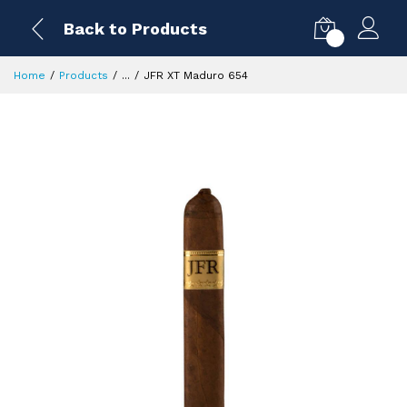
Back to Products
0
Home
Products
...
JFR XT Maduro 654