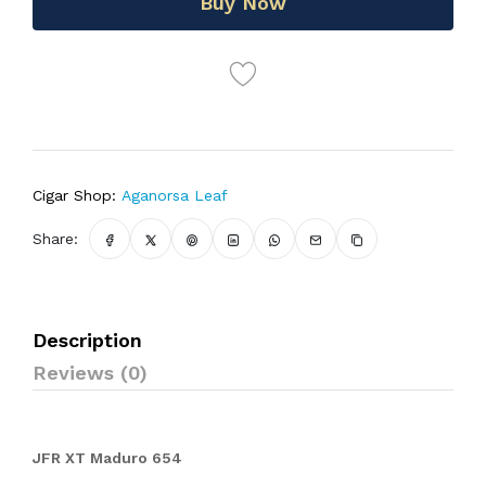
Buy Now
Cigar Shop:
Aganorsa Leaf
Share:
Description
Reviews (0)
JFR XT Maduro 654