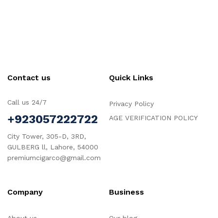
Contact us
Quick Links
Call us 24/7
Privacy Policy
+923057222722
AGE VERIFICATION POLICY
City Tower, 305-D, 3RD,
GULBERG ll, Lahore, 54000
premiumcigarco@gmail.com
Company
Business