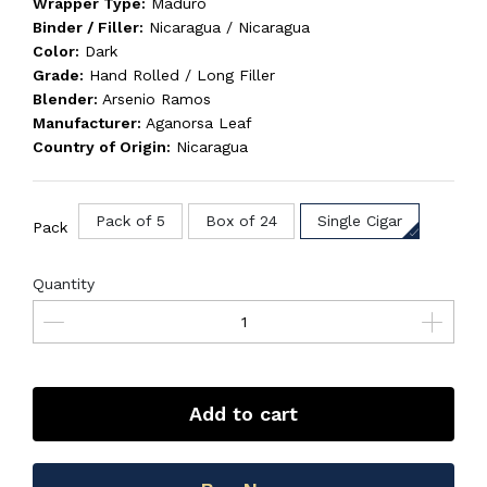
Wrapper Type:
Maduro
Binder / Filler:
Nicaragua / Nicaragua
Color:
Dark
Grade:
Hand Rolled / Long Filler
Blender:
Arsenio Ramos
Manufacturer:
Aganorsa Leaf
Country of Origin:
Nicaragua
Pack of 5
Box of 24
Single Cigar
Pack
Quantity
Add to cart