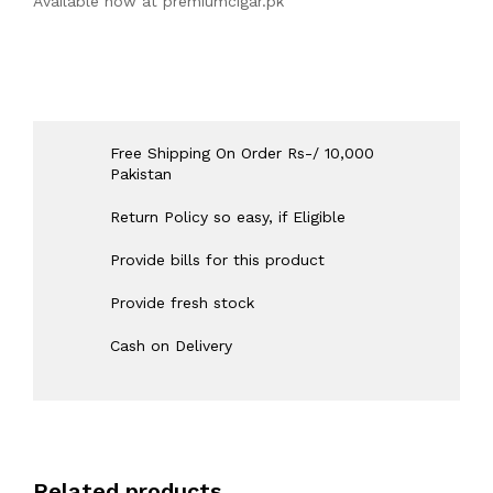
Available now at
premiumcigar.pk
Free Shipping On Order Rs-/ 10,000
Pakistan
Return Policy so easy, if Eligible
Provide bills for this product
Provide fresh stock
Cash on Delivery
Related products