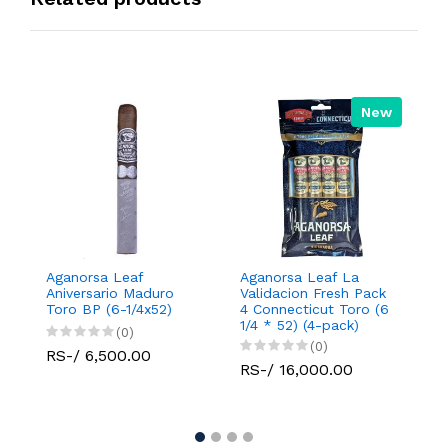
New
Aganorsa Leaf
Aganorsa Leaf La
A
Aniversario Maduro
Validacion Fresh Pack
Va
Toro BP (6-1/4x52)
4 Connecticut Toro (6
C
1/4 * 52) (4-pack)
R
(0)
(0)
RS-/ 6,500.00
RS-/ 16,000.00
R