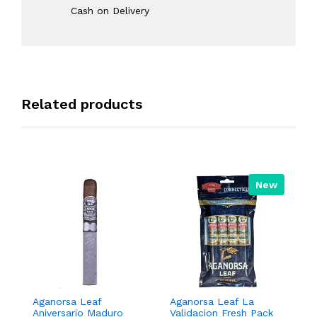
Cash on Delivery
Related products
New
Aganorsa Leaf
Aganorsa Leaf La
Aga
Aniversario Maduro
Validacion Fresh Pack
Val