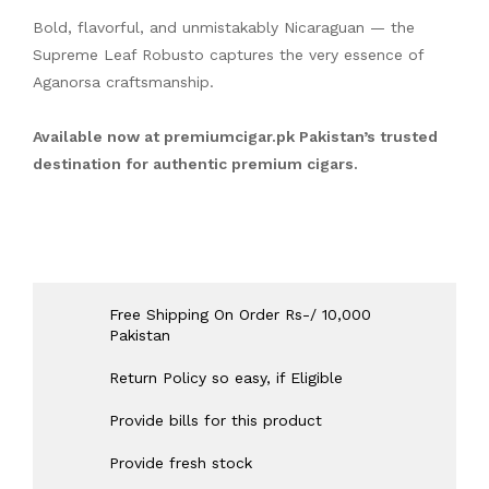
Bold, flavorful, and unmistakably Nicaraguan — the
Supreme Leaf Robusto captures the very essence of
Aganorsa craftsmanship.
Available now at
premiumcigar.pk
Pakistan’s trusted
destination for authentic premium cigars.
Free Shipping On Order Rs-/ 10,000
Pakistan
Return Policy so easy, if Eligible
Provide bills for this product
Provide fresh stock