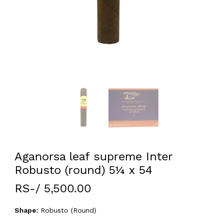
Aganorsa leaf supreme Inter
Robusto (round) 5¼ x 54
RS-/ 5,500.00
Shape:
Robusto (Round)