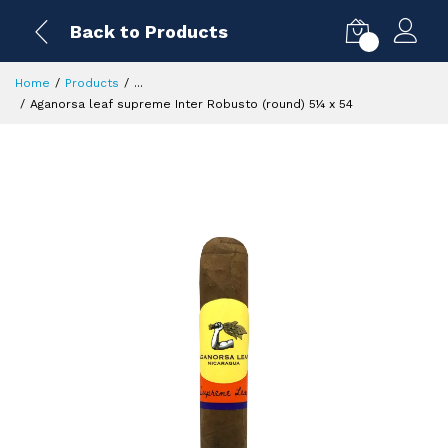
Back to Products
0
Home
Products
...
Aganorsa leaf supreme Inter Robusto (round) 5¼ x 54