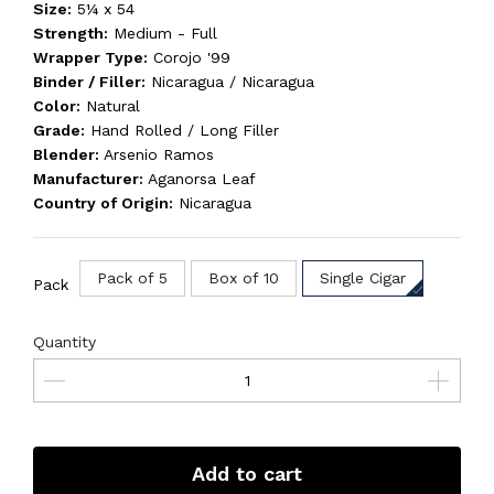
Size:
5¼ x 54
Strength:
Medium - Full
Wrapper Type:
Corojo '99
Binder / Filler:
Nicaragua / Nicaragua
Color:
Natural
Grade:
Hand Rolled / Long Filler
Blender:
Arsenio Ramos
Manufacturer:
Aganorsa Leaf
Country of Origin:
Nicaragua
Pack of 5
Box of 10
Single Cigar
Pack
Quantity
Add to cart