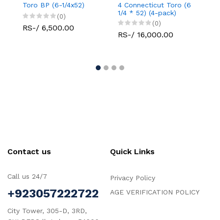
Toro BP (6-1/4x52)
4 Connecticut Toro (6
Con
1/4 * 52) (4-pack)
Rob
(0)
(0)
RS-/ 6,500.00
RS-/ 16,000.00
RS
Contact us
Quick Links
Call us 24/7
Privacy Policy
+923057222722
AGE VERIFICATION POLICY
City Tower, 305-D, 3RD,