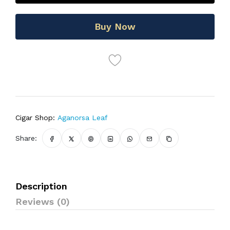
Buy Now
Cigar Shop:
Aganorsa Leaf
Share:
Description
Reviews (0)