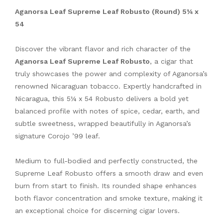
Aganorsa Leaf Supreme Leaf Robusto (Round) 5¼ x
54
Discover the vibrant flavor and rich character of the
Aganorsa Leaf Supreme Leaf Robusto
, a cigar that
truly showcases the power and complexity of Aganorsa’s
renowned Nicaraguan tobacco. Expertly handcrafted in
Nicaragua, this 5¼ x 54 Robusto delivers a bold yet
balanced profile with notes of spice, cedar, earth, and
subtle sweetness, wrapped beautifully in Aganorsa’s
signature Corojo ’99 leaf.
Medium to full-bodied and perfectly constructed, the
Supreme Leaf Robusto offers a smooth draw and even
burn from start to finish. Its rounded shape enhances
both flavor concentration and smoke texture, making it
an exceptional choice for discerning cigar lovers.