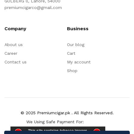
GULBERG ll, Lahore, 54000
premiumcigarco@gmail.com
Company
Business
About us
Our blog
Career
Cart
Contact us
My account
Shop
© 2025 Premiumcigar.pk . All Rights Reserved.
We Using Safe Payment For: