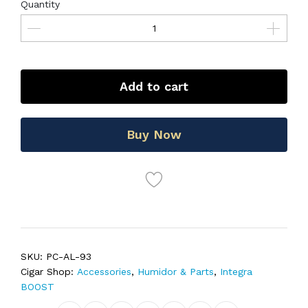
Quantity
Add to cart
Buy Now
SKU:
PC-AL-93
Cigar Shop:
Accessories
,
Humidor & Parts
,
Integra
BOOST