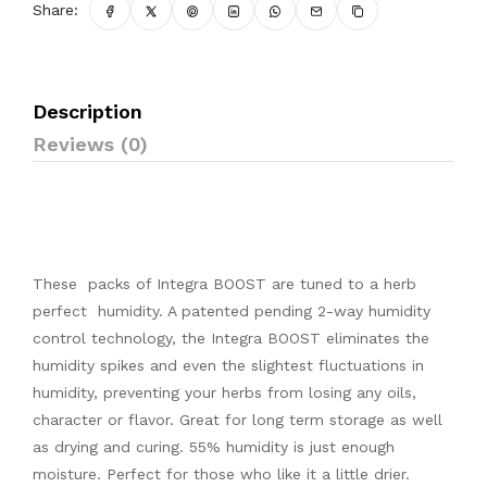
Share:
Description
Reviews (0)
These packs of Integra BOOST are tuned to a herb
perfect humidity. A patented pending 2-way humidity
control technology, the Integra BOOST eliminates the
humidity spikes and even the slightest fluctuations in
humidity, preventing your herbs from losing any oils,
character or flavor. Great for long term storage as well
as drying and curing. 55% humidity is just enough
moisture. Perfect for those who like it a little drier.