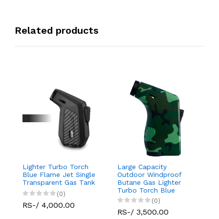
Related products
Lighter Turbo Torch
Large Capacity
Da
Blue Flame Jet Single
Outdoor Windproof
D
Transparent Gas Tank
Butane Gas Lighter
L
Turbo Torch Blue
(0)
Flame Jet Single
(0)
RS-/ 4,000.00
R
RS-/ 3,500.00