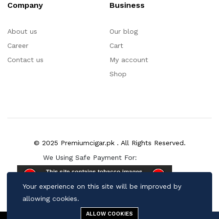
Company
Business
About us
Our blog
Career
Cart
Contact us
My account
Shop
© 2025 Premiumcigar.pk . All Rights Reserved.
We Using Safe Payment For:
Your experience on this site will be improved by
allowing cookies.
ALLOW COOKIES