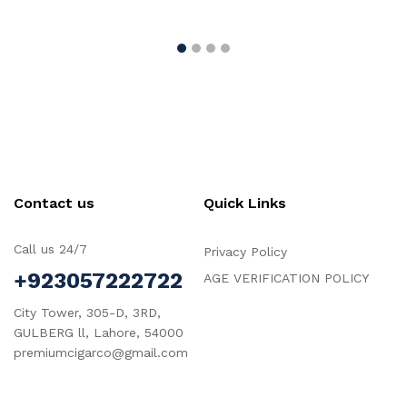
Contact us
Quick Links
Call us 24/7
Privacy Policy
+923057222722
AGE VERIFICATION POLICY
City Tower, 305-D, 3RD,
GULBERG ll, Lahore, 54000
premiumcigarco@gmail.com