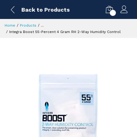
Back to Products
0
Home
Products
...
Integra Boost 55-Percent 4 Gram RH 2-Way Humidity Control