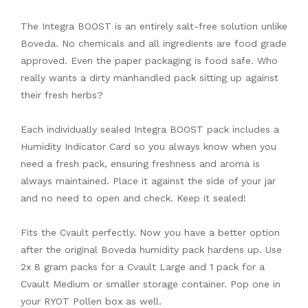
The Integra BOOST is an entirely salt-free solution unlike
Boveda. No chemicals and all ingredients are food grade
approved. Even the paper packaging is food safe. Who
really wants a dirty manhandled pack sitting up against
their fresh herbs?
Each individually sealed Integra BOOST pack includes a
Humidity Indicator Card so you always know when you
need a fresh pack, ensuring freshness and aroma is
always maintained. Place it against the side of your jar
and no need to open and check. Keep it sealed!
Fits the Cvault perfectly. Now you have a better option
after the original Boveda humidity pack hardens up. Use
2x 8 gram packs for a Cvault Large and 1 pack for a
Cvault Medium or smaller storage container. Pop one in
your RYOT Pollen box as well.