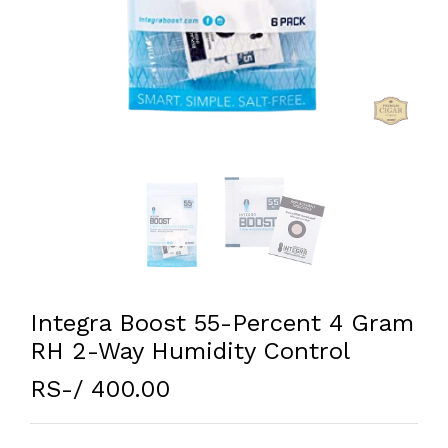
Integra Boost 55-Percent 4 Gram
RH 2-Way Humidity Control
RS-/ 400.00