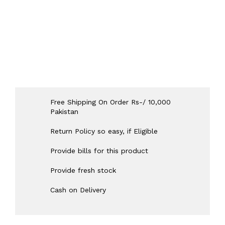
Free Shipping On Order Rs-/ 10,000
Pakistan
Return Policy so easy, if Eligible
Provide bills for this product
Provide fresh stock
Cash on Delivery