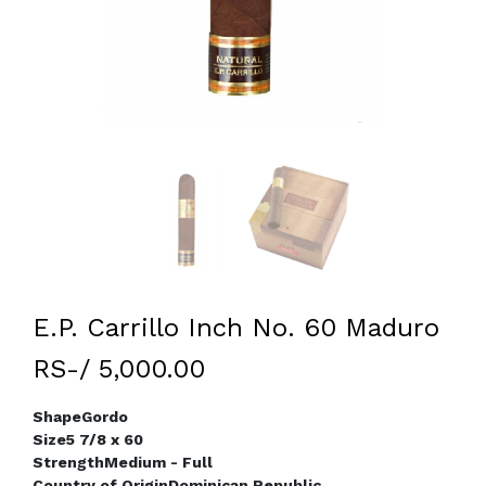
E.P. Carrillo Inch No. 60 Maduro
RS-/ 5,000.00
Shape
Gordo
Size
5 7/8 x 60
Strength
Medium - Full
Country of Origin
Dominican Republic