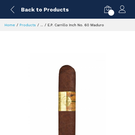
Back to Products
0
Home
Products
...
E.P. Carrillo Inch No. 60 Maduro