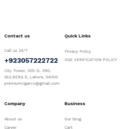
Contact us
Quick Links
Call us 24/7
Privacy Policy
+923057222722
AGE VERIFICATION POLICY
City Tower, 305-D, 3RD,
GULBERG ll, Lahore, 54000
premiumcigarco@gmail.com
Company
Business
About us
Our blog
Career
Cart