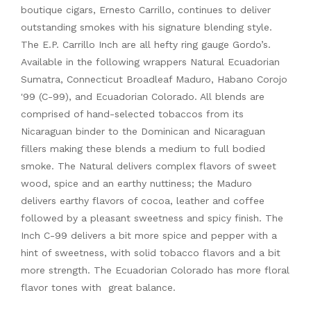
boutique cigars, Ernesto Carrillo, continues to deliver
outstanding smokes with his signature blending style.
The E.P. Carrillo Inch are all hefty ring gauge Gordo’s.
Available in the following wrappers Natural Ecuadorian
Sumatra, Connecticut Broadleaf Maduro, Habano Corojo
'99 (C-99), and Ecuadorian Colorado. All blends are
comprised of hand-selected tobaccos from its
Nicaraguan binder to the Dominican and Nicaraguan
fillers making these blends a medium to full bodied
smoke. The Natural delivers complex flavors of sweet
wood, spice and an earthy nuttiness; the Maduro
delivers earthy flavors of cocoa, leather and coffee
followed by a pleasant sweetness and spicy finish. The
Inch C-99 delivers a bit more spice and pepper with a
hint of sweetness, with solid tobacco flavors and a bit
more strength. The Ecuadorian Colorado has more floral
flavor tones with great balance.