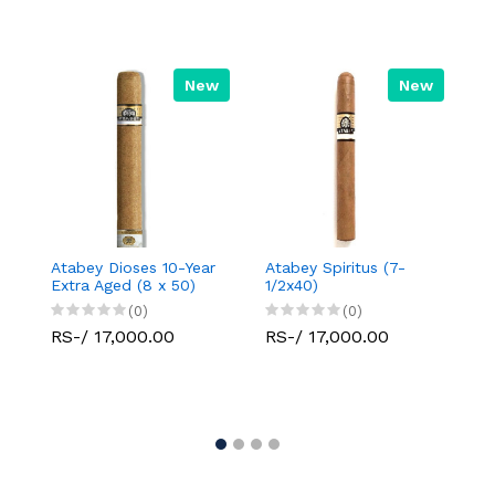
New
New
Atabey Dioses 10-Year
Atabey Spiritus (7-
Da
Extra Aged (8 x 50)
1/2x40)
Se
(0)
(0)
RS-/ 17,000.00
RS-/ 17,000.00
R