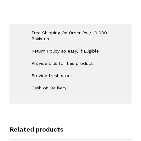
Free Shipping On Order Rs-/ 10,000
Pakistan
Return Policy so easy, if Eligible
Provide bills for this product
Provide fresh stock
Cash on Delivery
Related products