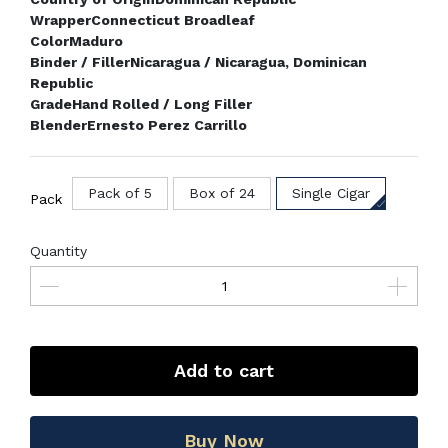
Wrapper
Connecticut Broadleaf
Color
Maduro
Binder / Filler
Nicaragua / Nicaragua, Dominican
Republic
Grade
Hand Rolled / Long Filler
Blender
Ernesto Perez Carrillo
Pack of 5
Box of 24
Single Cigar
Pack
Quantity
Add to cart
Buy Now