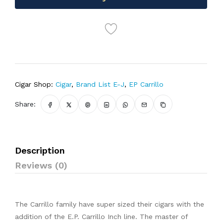
Cigar Shop:
Cigar
,
Brand List E-J
,
EP Carrillo
Share:
Description
Reviews (0)
The Carrillo family have super sized their cigars with the
addition of the E.P. Carrillo Inch line. The master of