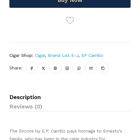
Cigar Shop:
Cigar
,
Brand List E-J
,
EP Carrillo
Share:
Description
Reviews (0)
The Encore by E.P. Carrillo pays homage to Ernesto’s
family, who has been in the cigar industry for