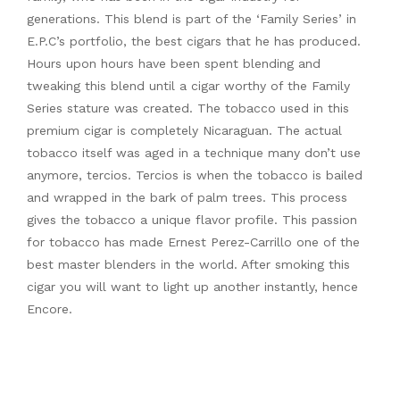
generations. This blend is part of the ‘Family Series’ in
E.P.C’s portfolio, the best cigars that he has produced.
Hours upon hours have been spent blending and
tweaking this blend until a cigar worthy of the Family
Series stature was created. The tobacco used in this
premium cigar is completely Nicaraguan. The actual
tobacco itself was aged in a technique many don’t use
anymore, tercios. Tercios is when the tobacco is bailed
and wrapped in the bark of palm trees. This process
gives the tobacco a unique flavor profile. This passion
for tobacco has made Ernest Perez-Carrillo one of the
best master blenders in the world. After smoking this
cigar you will want to light up another instantly, hence
Encore.