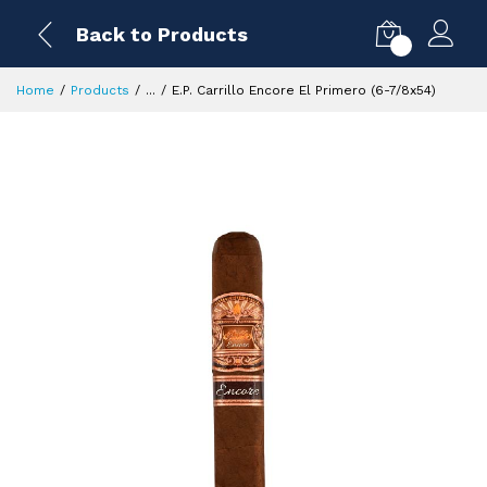
Back to Products
0
Home
Products
...
E.P. Carrillo Encore El Primero (6-7/8x54)