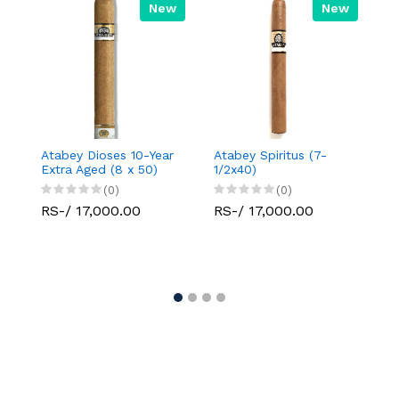
New
New
Atabey Dioses 10-Year
Atabey Spiritus (7-
Da
Extra Aged (8 x 50)
1/2x40)
Se
(0)
(0)
RS-/ 17,000.00
RS-/ 17,000.00
R