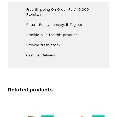
Free Shipping On Order Rs-/ 10,000
Pakistan
Return Policy so easy, if Eligible
Provide bills for this product
Provide fresh stock
Cash on Delivery
Related products