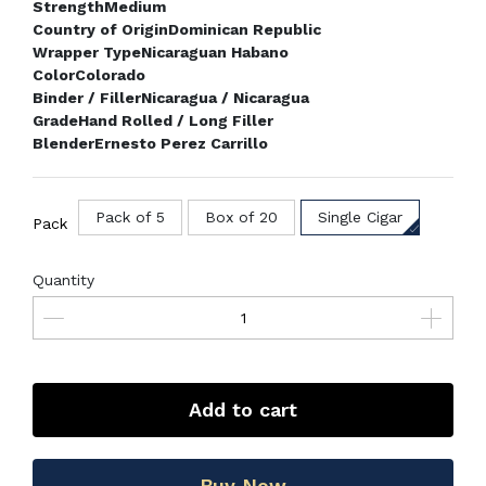
Strength
Medium
Country of Origin
Dominican Republic
Wrapper Type
Nicaraguan Habano
Color
Colorado
Binder / Filler
Nicaragua / Nicaragua
Grade
Hand Rolled / Long Filler
Blender
Ernesto Perez Carrillo
Pack of 5
Box of 20
Single Cigar
Pack
Quantity
Add to cart
Buy Now