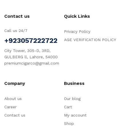
Contact us
Quick Links
Call us 24/7
Privacy Policy
+923057222722
AGE VERIFICATION POLICY
City Tower, 305-D, 3RD,
GULBERG ll, Lahore, 54000
premiumcigarco@gmail.com
Company
Business
About us
Our blog
Career
Cart
Contact us
My account
Shop