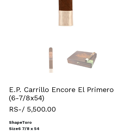
E.P. Carrillo Encore El Primero
(6-7/8x54)
RS-/ 5,500.00
Shape
Toro
Size
6 7/8 x 54