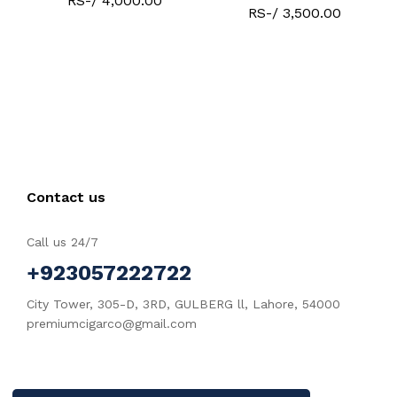
RS-/ 4,000.00
RS-/ 3,500.00
Contact us
Call us 24/7
+923057222722
City Tower, 305-D, 3RD, GULBERG ll, Lahore, 54000
premiumcigarco@gmail.com