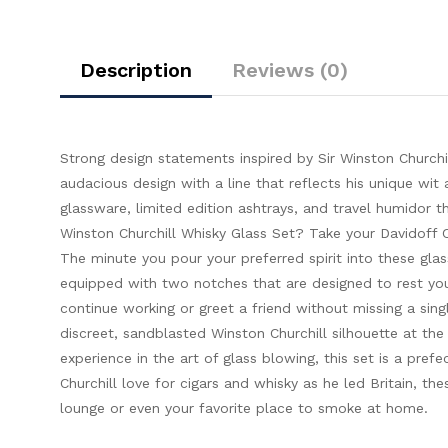
Description
Reviews (0)
Strong design statements inspired by Sir Winston Churchil
audacious design with a line that reflects his unique wit 
glassware, limited edition ashtrays, and travel humidor 
Winston Churchill Whisky Glass Set? Take your Davidoff Ci
The minute you pour your preferred spirit into these gla
equipped with two notches that are designed to rest your 
continue working or greet a friend without missing a sing
discreet, sandblasted Winston Churchill silhouette at th
experience in the art of glass blowing, this set is a prefe
Churchill love for cigars and whisky as he led Britain, t
lounge or even your favorite place to smoke at home.