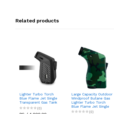
Related products
Lighter Turbo Torch
Large Capacity Outdoor
Jet
Blue Flame Jet Single
Windproof Butane Gas
tdoor
Transparent Gas Tank
Lighter Turbo Torch
 Gas
Blue Flame Jet Single
(0)
(0)