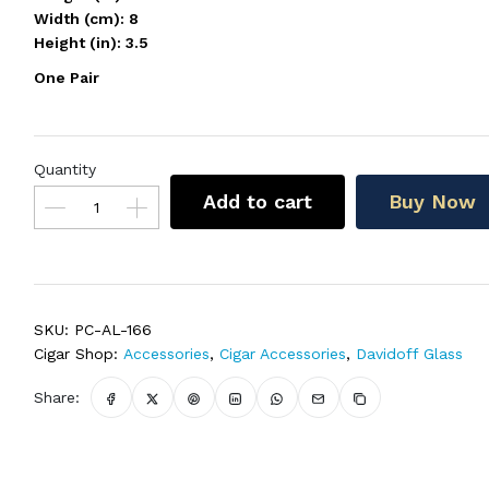
Width (cm): 8
Height (in): 3.5
One Pair
Quantity
Add to cart
Buy Now
SKU:
PC-AL-166
Cigar Shop:
Accessories
,
Cigar Accessories
,
Davidoff Glass
Share: