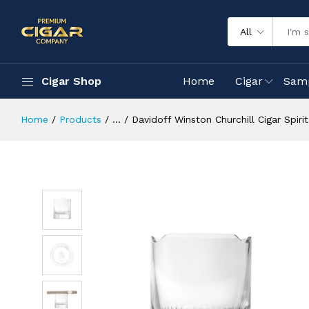
All
Cigar Shop
Home
Cigar
Sam
Home
Products
...
Davidoff Winston Churchill Cigar Spiri