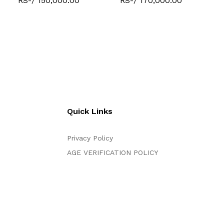
RS-/ 150,000.00
RS-/ 170,000.00
Quick Links
Privacy Policy
AGE VERIFICATION POLICY