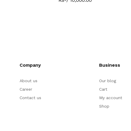
RS-/ 10,000.00
Company
Business
About us
Our blog
Career
Cart
Contact us
My account
Shop