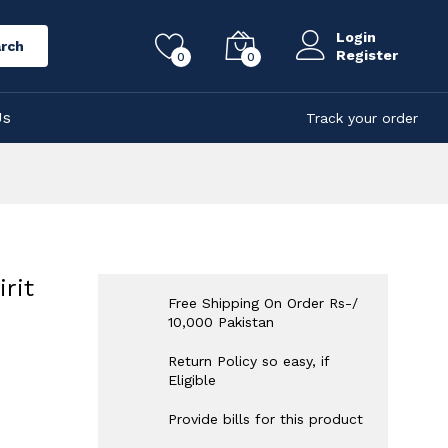
Login
rch
Register
0
0
Us
Track your order
rit
Free Shipping On Order Rs-/
10,000 Pakistan
Return Policy so easy, if
Eligible
Provide bills for this product