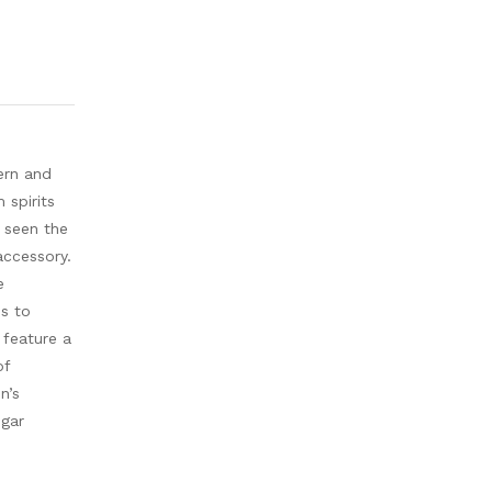
ern and
 spirits
u seen the
accessory.
e
ds to
 feature a
of
n’s
igar