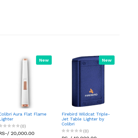
New
New
Colibri Aura Flat Flame
Firebird Wildcat Triple-
Lighter
Jet Table Lighter by
Colibri
(0)
(0)
RS-/ 20,000.00