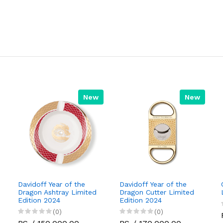
New
New
Davidoff Year of the
Davidoff Year of the
Dragon Ashtray Limited
Dragon Cutter Limited
Edition 2024
Edition 2024
(0)
(0)