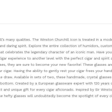
l’s many qualities. The Winston Churchill icon is treated in a mod
and daring spirit. Explore the entire collection of humidors, custom
that celebrates the legendary character of an iconic man. Have yo
gar experience to another level with the perfect cigar and spirit 
sses, they are sure to become your new favorite! These glasses ar
cigar. Having the ability to gently rest your cigar frees your han
le draw. Available in sets of two, these handmade, crystal glasses
e bottom. Created by a European glassware expert with 120 years 
ct and unique gift for every cigar aficionado. Inspired by Sir Winsto
hese hefty glasses will undoubtedly become the spotlight of every c