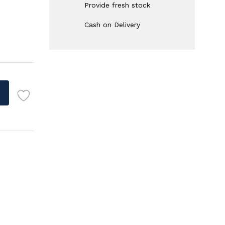
Provide fresh stock
Cash on Delivery