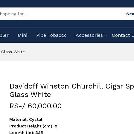
Sea
pler
Mini
Pipe Tobacco
Accessories
Contact 
t Glass White
Davidoff Winston Churchill Cigar Spi
Glass White
RS-/ 60,000.00
Material: Cystal
Product Height (cm): 9
Length (in): 3.15