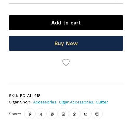
Add to cart
Buy Now
SKU:
PC-AL-418
Cigar Shop:
Accessories
,
Cigar Accessories
,
Cutter
Share: