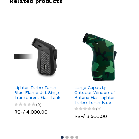
Related products
Lighter Turbo Torch
Large Capacity
Da
Blue Flame Jet Single
Outdoor Windproof
D
Transparent Gas Tank
Butane Gas Lighter
L
Turbo Torch Blue
(0)
Flame Jet Single
(0)
RS-/ 4,000.00
R
RS-/ 3,500.00