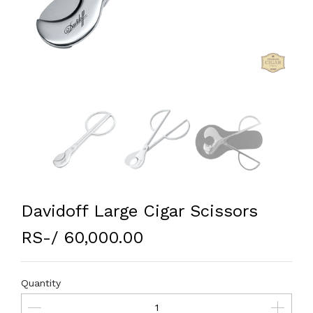
Davidoff Large Cigar Scissors
RS-/ 60,000.00
Quantity