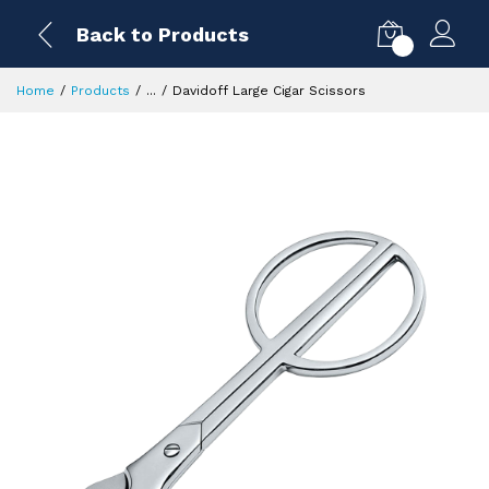
Back to Products
0
Home
Products
...
Davidoff Large Cigar Scissors