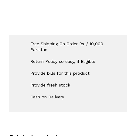
Free Shipping On Order Rs-/ 10,000
Pakistan
Return Policy so easy, if Eligible
Provide bills for this product
Provide fresh stock
Cash on Delivery