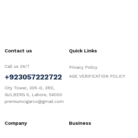
Contact us
Quick Links
Call us 24/7
Privacy Policy
+923057222722
AGE VERIFICATION POLICY
City Tower, 305-D, 3RD,
GULBERG ll, Lahore, 54000
premiumcigarco@gmail.com
Company
Business