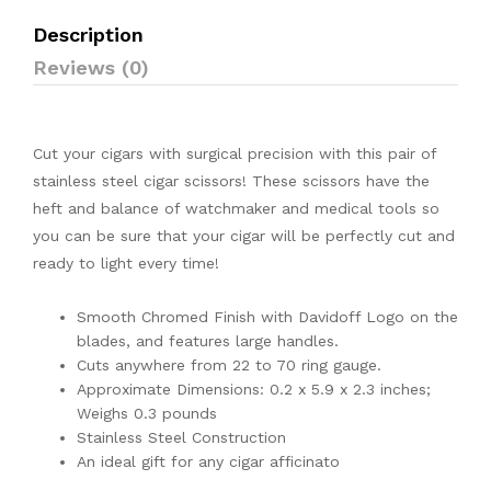
Description
Reviews (0)
Cut your cigars with surgical precision with this pair of
stainless steel cigar scissors! These scissors have the
heft and balance of watchmaker and medical tools so
you can be sure that your cigar will be perfectly cut and
ready to light every time!
Smooth Chromed Finish with Davidoff Logo on the
blades, and features large handles.
Cuts anywhere from 22 to 70 ring gauge.
Approximate Dimensions: 0.2 x 5.9 x 2.3 inches;
Weighs 0.3 pounds
Stainless Steel Construction
An ideal gift for any cigar afficinato