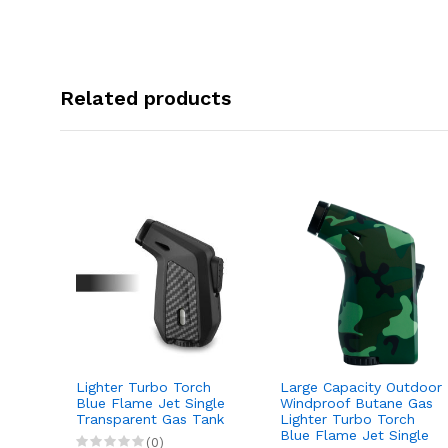
Related products
Lighter Turbo Torch
Large Capacity Outdoor
Jet
Blue Flame Jet Single
Windproof Butane Gas
tdoor
Transparent Gas Tank
Lighter Turbo Torch
 Gas
Blue Flame Jet Single
(0)