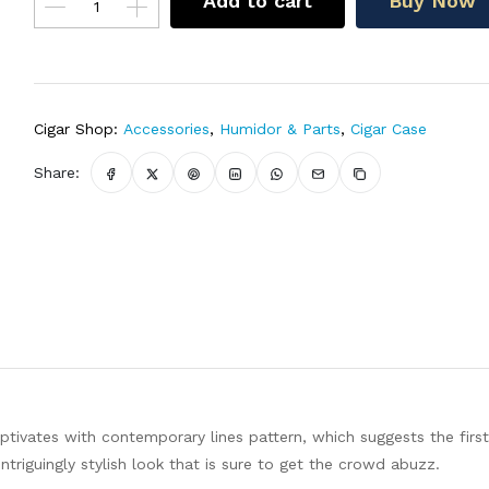
Add to cart
Buy Now
Cigar Shop:
Accessories
,
Humidor & Parts
,
Cigar Case
Share:
ptivates with contemporary lines pattern, which suggests the first
intriguingly stylish look that is sure to get the crowd abuzz.