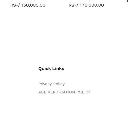
RS-/ 150,000.00
RS-/ 170,000.00
Quick Links
Privacy Policy
AGE VERIFICATION POLICY