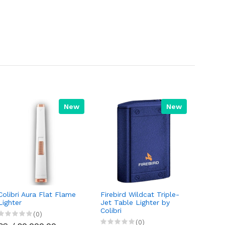
New
New
Colibri Aura Flat Flame
Firebird Wildcat Triple-
Lighter
Jet Table Lighter by
Colibri
(0)
(0)