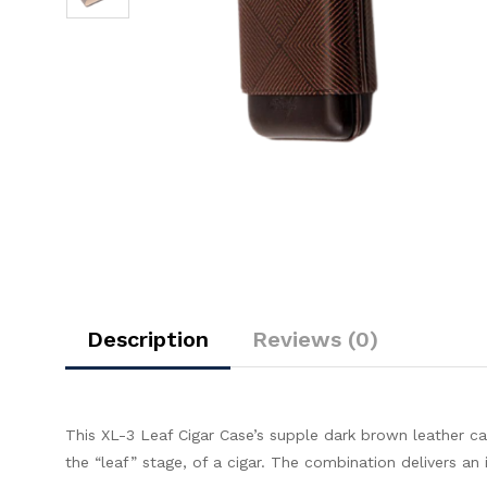
Description
Reviews (0)
This XL-3 Leaf Cigar Case’s supple dark brown leather ca
the “leaf” stage, of a cigar. The combination delivers an 