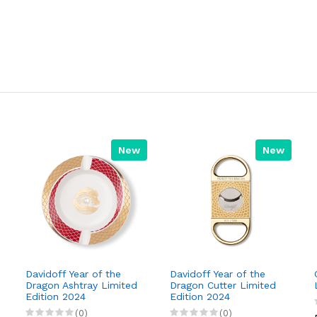
New
New
Davidoff Year of the
Davidoff Year of the
Dragon Ashtray Limited
Dragon Cutter Limited
Edition 2024
Edition 2024
(0)
(0)