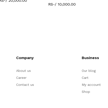
RS-/ 20,000.00
RS-/ 10,000.00
Company
Business
About us
Our blog
Career
Cart
Contact us
My account
Shop