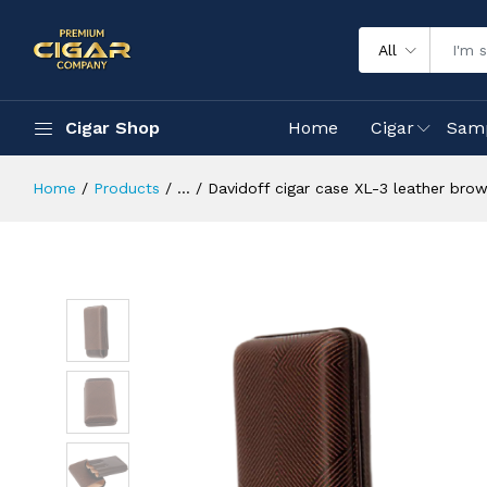
All
Cigar Shop
Home
Cigar
Sam
Home
Products
...
Davidoff cigar case XL-3 leather brow