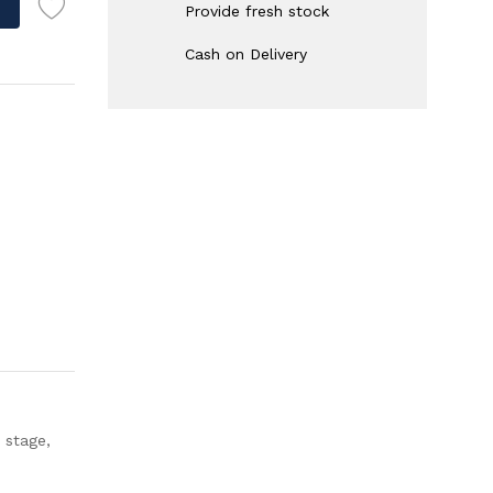
Provide fresh stock
Cash on Delivery
 stage,