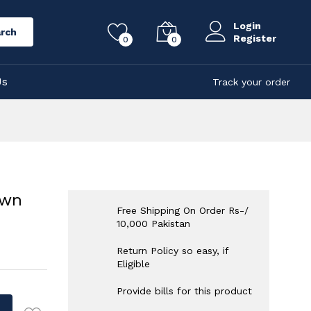
Login
rch
Register
0
0
Us
Track your order
own
Free Shipping On Order Rs-/
10,000 Pakistan
Return Policy so easy, if
Eligible
Provide bills for this product