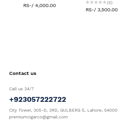
(0)
RS-/ 4,000.00
RS-/ 3,500.00
Contact us
Call us 24/7
+923057222722
City Tower, 305-D, 3RD, GULBERG ll, Lahore, 54000
premiumcigarco@gmail.com