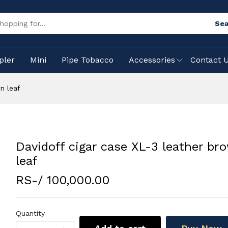
Sea
pler
Mini
Pipe Tobacco
Accessories
Contact 
n leaf
Davidoff cigar case XL-3 leather br
leaf
RS-/ 100,000.00
Quantity