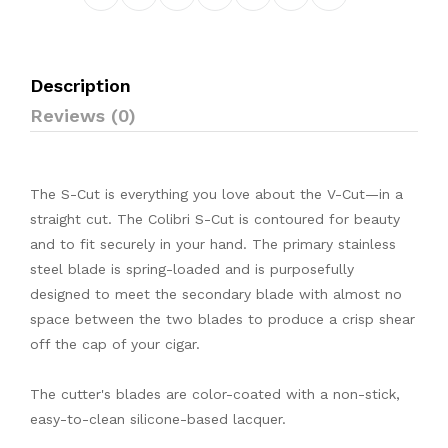
Description
Reviews (0)
The S-Cut is everything you love about the V-Cut—in a
straight cut. The Colibri S-Cut is contoured for beauty
and to fit securely in your hand. The primary stainless
steel blade is spring-loaded and is purposefully
designed to meet the secondary blade with almost no
space between the two blades to produce a crisp shear
off the cap of your cigar.
The cutter's blades are color-coated with a non-stick,
easy-to-clean silicone-based lacquer.