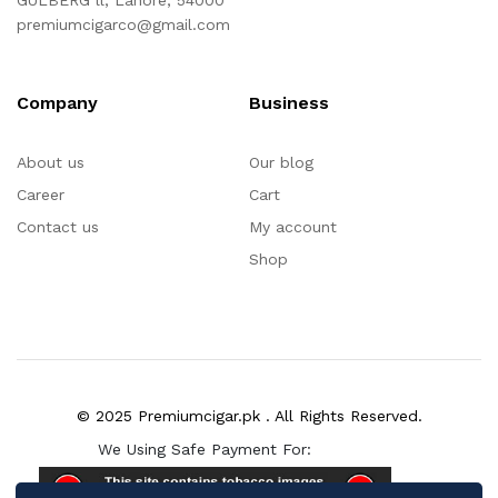
GULBERG ll, Lahore, 54000
premiumcigarco@gmail.com
Company
Business
About us
Our blog
Career
Cart
Contact us
My account
Shop
© 2025 Premiumcigar.pk . All Rights Reserved.
We Using Safe Payment For: