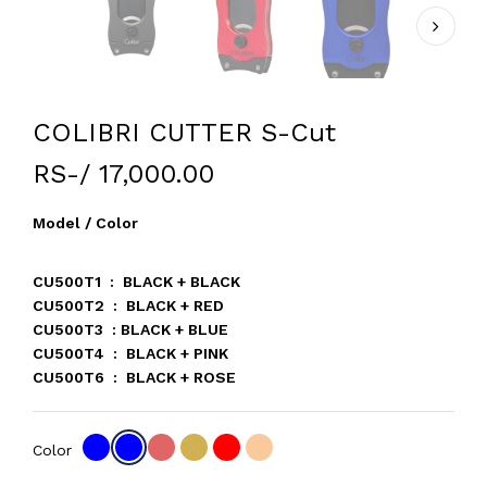
COLIBRI CUTTER S-Cut
RS-/ 17,000.00
Model / Color
CU500T1 : BLACK + BLACK
CU500T2 : BLACK + RED
CU500T3 : BLACK + BLUE
CU500T4 : BLACK + PINK
CU500T6 : BLACK + ROSE
Color