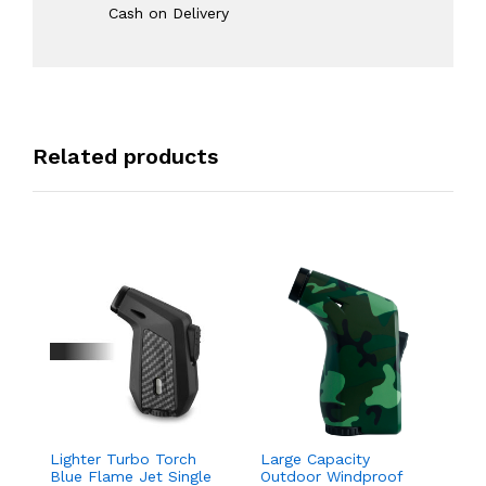
Cash on Delivery
Related products
Lighter Turbo Torch
Large Capacity
Davido
Blue Flame Jet Single
Outdoor Windproof
Drago