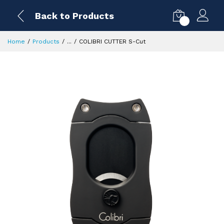
Back to Products
0
Home
Products
...
COLIBRI CUTTER S-Cut