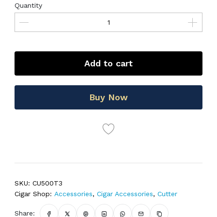
Quantity
Add to cart
Buy Now
SKU:
CU500T3
Cigar Shop:
Accessories
,
Cigar Accessories
,
Cutter
Share: