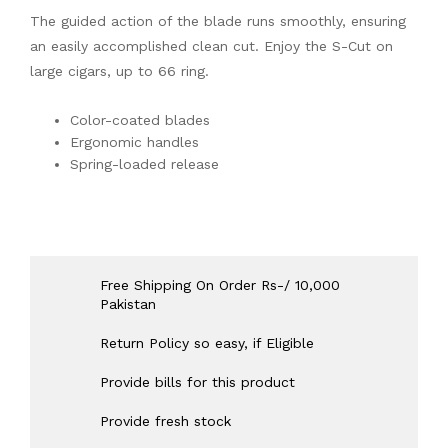
The guided action of the blade runs smoothly, ensuring
an easily accomplished clean cut. Enjoy the S-Cut on
large cigars, up to 66 ring.
Color-coated blades
Ergonomic handles
Spring-loaded release
Free Shipping On Order Rs-/ 10,000
Pakistan
Return Policy so easy, if Eligible
Provide bills for this product
Provide fresh stock