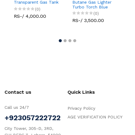
Transparent Gas Tank
Butane Gas Lighter
Limite
Turbo Torch Blue
(0)
Flame Jet Single
(0)
RS-/ 4,000.00
RS-/ 
RS-/ 3,500.00
Contact us
Quick Links
Call us 24/7
Privacy Policy
+923057222722
AGE VERIFICATION POLICY
City Tower, 305-D, 3RD,