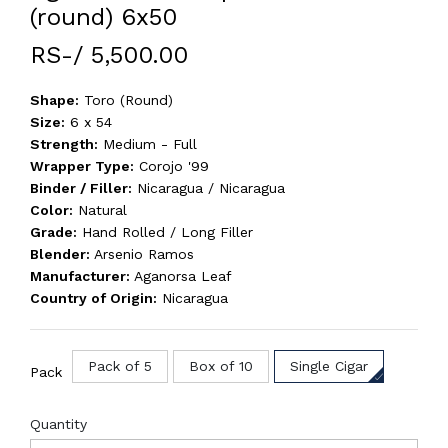
(round) 6x50
RS-/ 5,500.00
Shape:
Toro (Round)
Size:
6 x 54
Strength:
Medium - Full
Wrapper Type:
Corojo '99
Binder / Filler:
Nicaragua / Nicaragua
Color:
Natural
Grade:
Hand Rolled / Long Filler
Blender:
Arsenio Ramos
Manufacturer:
Aganorsa Leaf
Country of Origin:
Nicaragua
Pack of 5
Box of 10
Single Cigar
Pack
Quantity