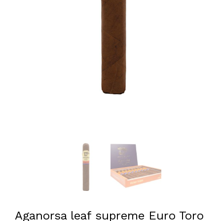
Aganorsa leaf supreme Euro Toro