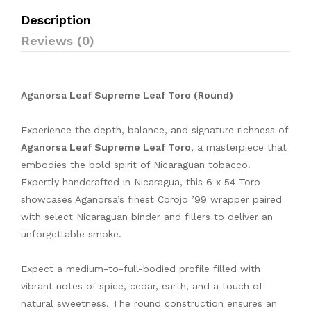
Description
Reviews (0)
Aganorsa Leaf Supreme Leaf Toro (Round)
Experience the depth, balance, and signature richness of
Aganorsa Leaf Supreme Leaf Toro
, a masterpiece that
embodies the bold spirit of Nicaraguan tobacco.
Expertly handcrafted in Nicaragua, this 6 x 54 Toro
showcases Aganorsa’s finest Corojo ’99 wrapper paired
with select Nicaraguan binder and fillers to deliver an
unforgettable smoke.
Expect a medium-to-full-bodied profile filled with
vibrant notes of spice, cedar, earth, and a touch of
natural sweetness. The round construction ensures an