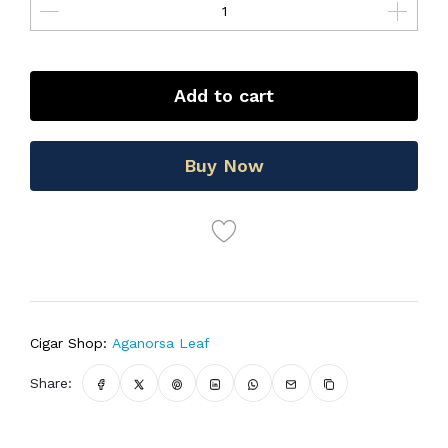
Add to cart
Buy Now
Cigar Shop:
Aganorsa Leaf
Share: