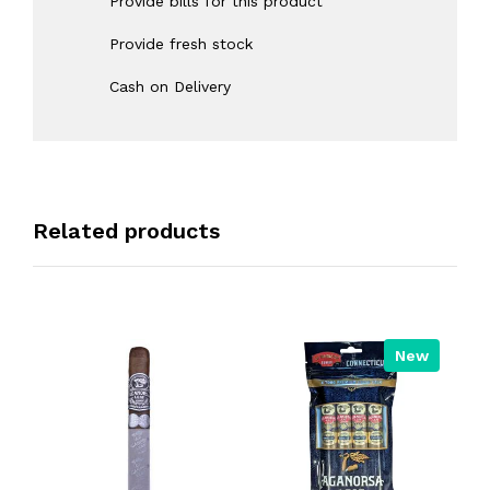
Provide bills for this product
Provide fresh stock
Cash on Delivery
Related products
New