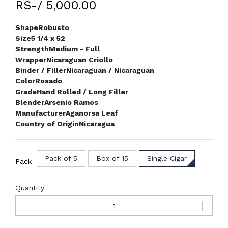
RS-/ 5,000.00
Shape
Robusto
Size
5 1/4 x 52
Strength
Medium - Full
Wrapper
Nicaraguan Criollo
Binder / Filler
Nicaraguan / Nicaraguan
Color
Rosado
Grade
Hand Rolled / Long Filler
Blender
Arsenio Ramos
Manufacturer
Aganorsa Leaf
Country of Origin
Nicaragua
Pack of 5
Box of 15
Single Cigar
Pack
Quantity