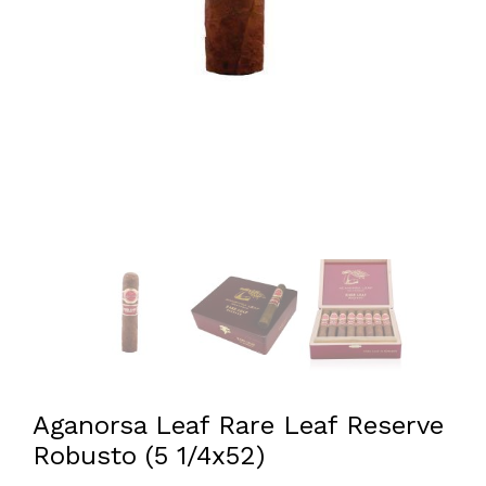
Aganorsa Leaf Rare Leaf Reserve
Robusto (5 1/4x52)