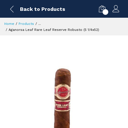
Back to Products
0
Home
Products
...
Aganorsa Leaf Rare Leaf Reserve Robusto (5 1/4x52)