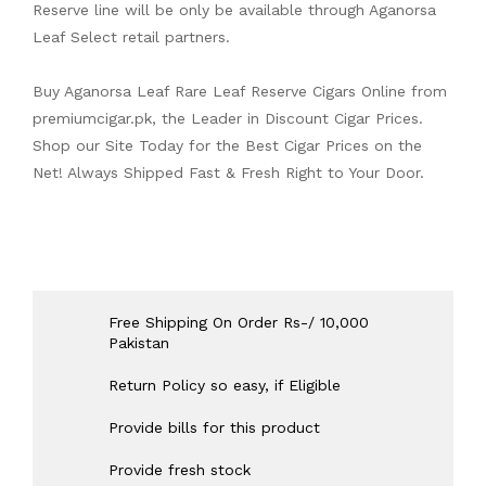
Reserve line will be only be available through Aganorsa
Leaf Select retail partners.
Buy Aganorsa Leaf Rare Leaf Reserve Cigars Online from
premiumcigar.pk
, the Leader in Discount Cigar Prices.
Shop our Site Today for the Best Cigar Prices on the
Net! Always Shipped Fast & Fresh Right to Your Door.
Free Shipping On Order Rs-/ 10,000
Pakistan
Return Policy so easy, if Eligible
Provide bills for this product
Provide fresh stock