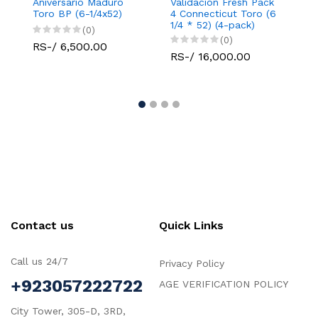
Aniversario Maduro
Validacion Fresh Pack
Vali
Toro BP (6-1/4x52)
4 Connecticut Toro (6
Conn
1/4 * 52) (4-pack)
Robu
(0)
(0)
RS-/ 6,500.00
RS-/ 16,000.00
RS-
Contact us
Quick Links
Call us 24/7
Privacy Policy
+923057222722
AGE VERIFICATION POLICY
City Tower, 305-D, 3RD,