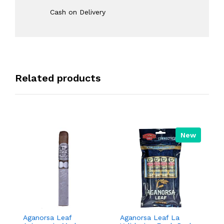
Cash on Delivery
Related products
New
Aganorsa Leaf
Aganorsa Leaf La
Agan