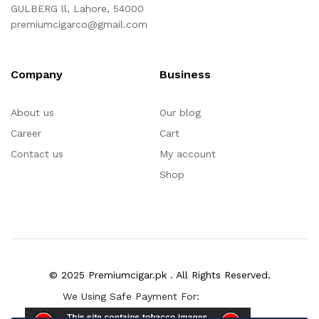
GULBERG ll, Lahore, 54000
premiumcigarco@gmail.com
Company
Business
About us
Our blog
Career
Cart
Contact us
My account
Shop
© 2025 Premiumcigar.pk . All Rights Reserved.
We Using Safe Payment For: