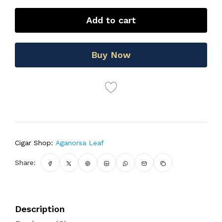
Add to cart
Buy Now
Cigar Shop:
Aganorsa Leaf
Share:
Description