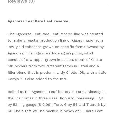
Reviews (0)
Aganorsa Leaf Rare Leaf Reserve
The Aganorsa Leaf Rare Leaf Reserve line was created
to make a regular production line of cigars made from
low-yield tobaccos grown on specific farms owned by
Aganorsa. The cigars are Nicaraguan puros, which
consist of a wrapper grown in Jalapa, a pair of Criollo
‘98 binders from two different farms in Estelí and a
filler blend that is predominantly Criollo ’98, with a little
Corojo ’99 also added to the mix.
Rolled at the Aganorsa Leaf factory in Estelí, Nicaragua,
the line comes in three sizes: Robusto, measuring 5 1/4
by 52 ring gauge ($10.99); Toro, 6 by 54 and Titan, 6 by
60 The cigars will be packed in boxes of 15. Rare Leaf