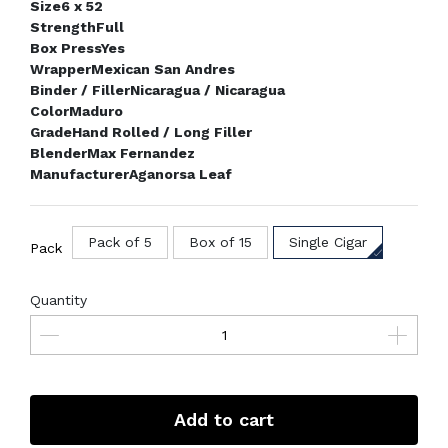
Size
6 x 52
Strength
Full
Box Press
Yes
Wrapper
Mexican San Andres
Binder / Filler
Nicaragua / Nicaragua
Color
Maduro
Grade
Hand Rolled / Long Filler
Blender
Max Fernandez
Manufacturer
Aganorsa Leaf
Pack of 5
Box of 15
Single Cigar
Pack
Quantity
Add to cart