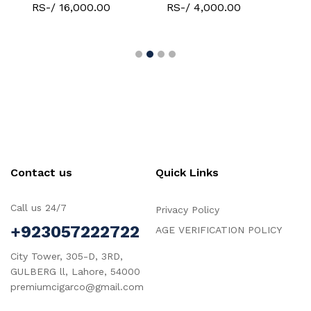
RS-/ 16,000.00
RS-/ 4,000.00
Contact us
Quick Links
Call us 24/7
Privacy Policy
+923057222722
AGE VERIFICATION POLICY
City Tower, 305-D, 3RD,
GULBERG ll, Lahore, 54000
premiumcigarco@gmail.com