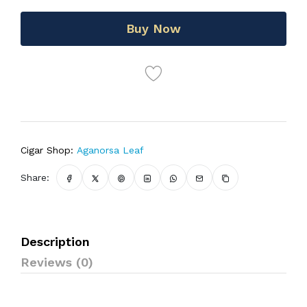
Buy Now
Cigar Shop:
Aganorsa Leaf
Share:
Description
Reviews (0)