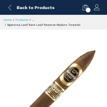
Back to Products
0
Home
Products
...
Aganorsa Leaf Rare Leaf Reserve Maduro Torpedo