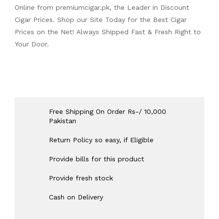
Online from
premiumcigar.pk
, the Leader in Discount
Cigar Prices. Shop our Site Today for the Best Cigar
Prices on the Net! Always Shipped Fast & Fresh Right to
Your Door.
Free Shipping On Order Rs-/ 10,000
Pakistan
Return Policy so easy, if Eligible
Provide bills for this product
Provide fresh stock
Cash on Delivery