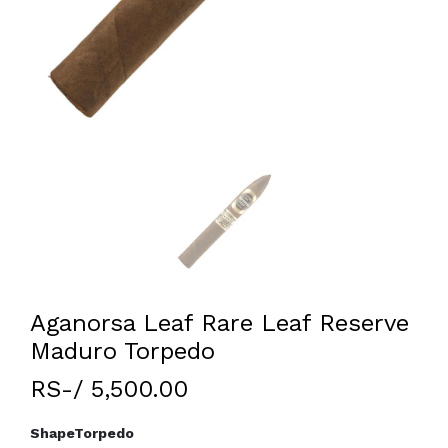
Aganorsa Leaf Rare Leaf Reserve
Maduro Torpedo
RS-/ 5,500.00
Shape
Torpedo