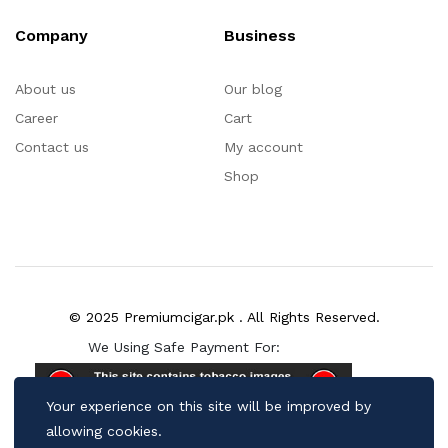
Company
Business
About us
Our blog
Career
Cart
Contact us
My account
Shop
© 2025 Premiumcigar.pk . All Rights Reserved.
We Using Safe Payment For:
Your experience on this site will be improved by
allowing cookies.