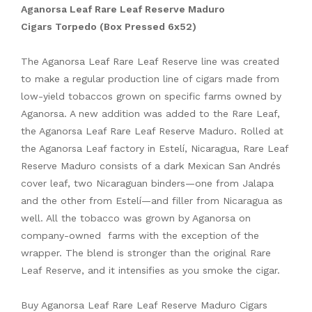
Aganorsa Leaf Rare Leaf Reserve Maduro
Cigars Torpedo (Box Pressed 6x52)
The Aganorsa Leaf Rare Leaf Reserve line was created
to make a regular production line of cigars made from
low-yield tobaccos grown on specific farms owned by
Aganorsa. A new addition was added to the Rare Leaf,
the Aganorsa Leaf Rare Leaf Reserve Maduro. Rolled at
the Aganorsa Leaf factory in Estelí, Nicaragua, Rare Leaf
Reserve Maduro consists of a dark Mexican San Andrés
cover leaf, two Nicaraguan binders—one from Jalapa
and the other from Estelí—and filler from Nicaragua as
well. All the tobacco was grown by Aganorsa on
company-owned farms with the exception of the
wrapper. The blend is stronger than the original Rare
Leaf Reserve, and it intensifies as you smoke the cigar.
Buy Aganorsa Leaf Rare Leaf Reserve Maduro Cigars