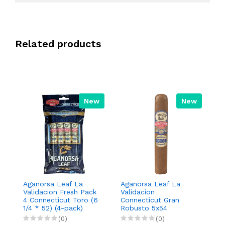
Related products
New
New
Aganorsa Leaf La
Aganorsa Leaf La
A
Validacion Fresh Pack
Validacion
V
4 Connecticut Toro (6
Connecticut Gran
To
1/4 * 52) (4-pack)
Robusto 5x54
(0)
(0)
R