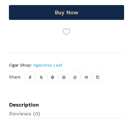
Buy Now
Cigar Shop:
Aganorsa Leaf
Share:
Description
Reviews (0)