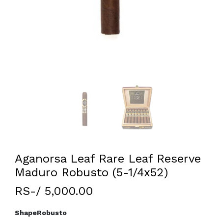
Aganorsa Leaf Rare Leaf Reserve
Maduro Robusto (5-1/4x52)
RS-/ 5,000.00
Shape
Robusto