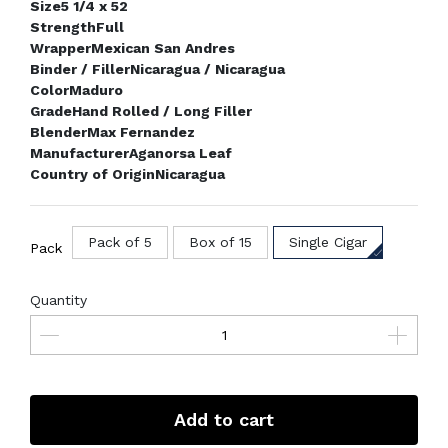
Size
5 1/4 x 52
Strength
Full
Wrapper
Mexican San Andres
Binder / Filler
Nicaragua / Nicaragua
Color
Maduro
Grade
Hand Rolled / Long Filler
Blender
Max Fernandez
Manufacturer
Aganorsa Leaf
Country of Origin
Nicaragua
Pack of 5
Box of 15
Single Cigar
Pack
Quantity
Add to cart