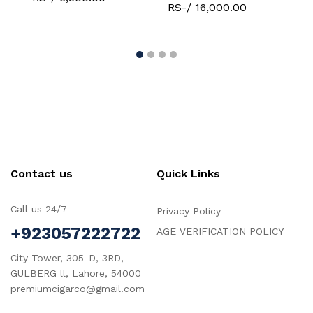
RS-/ 16,000.00
R
Contact us
Quick Links
Call us 24/7
Privacy Policy
+923057222722
AGE VERIFICATION POLICY
City Tower, 305-D, 3RD,
GULBERG ll, Lahore, 54000
premiumcigarco@gmail.com