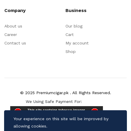
Company
Business
About us
Our blog
Career
Cart
Contact us
My account
Shop
© 2025 Premiumcigar.pk . All Rights Reserved.
We Using Safe Payment For:
Your experience on this site will be improved by
allowing cookies.