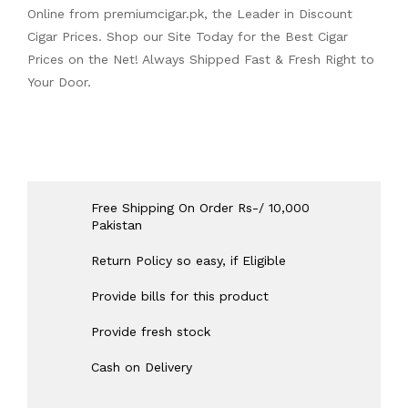
Online from
premiumcigar.pk
, the Leader in Discount
Cigar Prices. Shop our Site Today for the Best Cigar
Prices on the Net! Always Shipped Fast & Fresh Right to
Your Door.
Free Shipping On Order Rs-/ 10,000
Pakistan
Return Policy so easy, if Eligible
Provide bills for this product
Provide fresh stock
Cash on Delivery