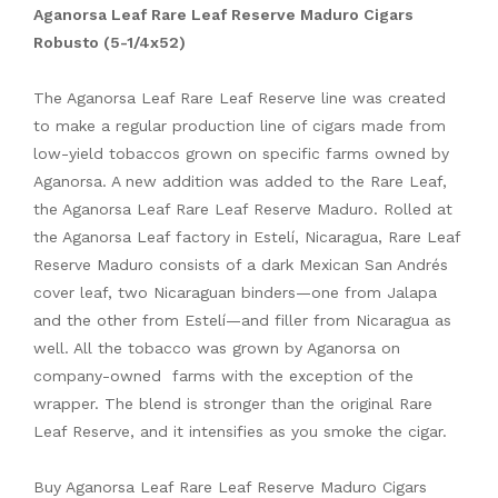
Aganorsa Leaf Rare Leaf Reserve Maduro Cigars
Robusto (5-1/4x52)
The Aganorsa Leaf Rare Leaf Reserve line was created
to make a regular production line of cigars made from
low-yield tobaccos grown on specific farms owned by
Aganorsa. A new addition was added to the Rare Leaf,
the Aganorsa Leaf Rare Leaf Reserve Maduro. Rolled at
the Aganorsa Leaf factory in Estelí, Nicaragua, Rare Leaf
Reserve Maduro consists of a dark Mexican San Andrés
cover leaf, two Nicaraguan binders—one from Jalapa
and the other from Estelí—and filler from Nicaragua as
well. All the tobacco was grown by Aganorsa on
company-owned farms with the exception of the
wrapper. The blend is stronger than the original Rare
Leaf Reserve, and it intensifies as you smoke the cigar.
Buy Aganorsa Leaf Rare Leaf Reserve Maduro Cigars