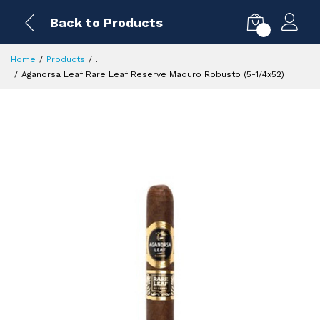
Back to Products
0
Home
Products
...
Aganorsa Leaf Rare Leaf Reserve Maduro Robusto (5-1/4x52)