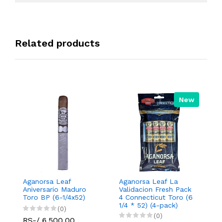
Related products
New
Aganorsa Leaf
Aganorsa Leaf La
A
Aniversario Maduro
Validacion Fresh Pack
Va
Toro BP (6-1/4x52)
4 Connecticut Toro (6
C
1/4 * 52) (4-pack)
R
(0)
(0)
RS-/ 6,500.00