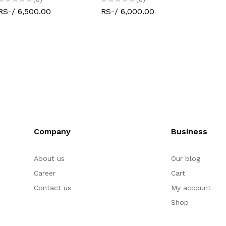
RS-/ 6,500.00
RS-/ 6,000.00
Company
Business
About us
Our blog
Career
Cart
Contact us
My account
Shop