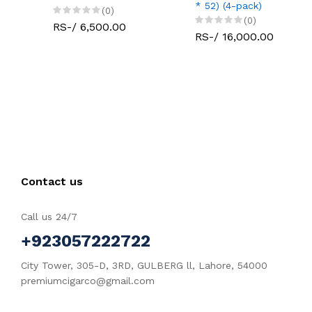
* 52) (4-pack)
(0)
(0)
RS-/ 6,500.00
RS-/ 16,000.00
Contact us
Call us 24/7
+923057222722
City Tower, 305-D, 3RD, GULBERG ll, Lahore, 54000
premiumcigarco@gmail.com