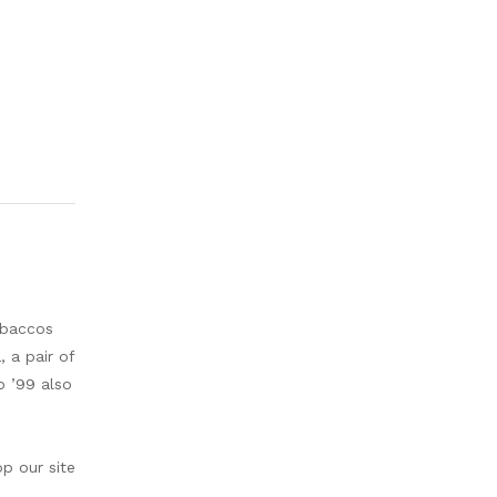
obaccos
 a pair of
o ’99 also
op our site