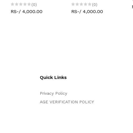
(0)
(0)
RS-/ 4,000.00
RS-/ 4,000.00
Quick Links
Privacy Policy
AGE VERIFICATION POLICY