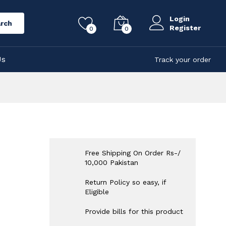
Login
rch
Register
0
0
Us
Track your order
Free Shipping On Order Rs-/
10,000 Pakistan
Return Policy so easy, if
Eligible
Provide bills for this product