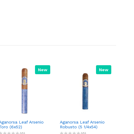
New
New
Aganorsa Leaf Arsenio
Aganorsa Leaf Arsenio
Toro (6x52)
Robusto (5 1/4x54)
(0)
(0)