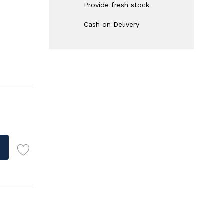
Provide fresh stock
Cash on Delivery