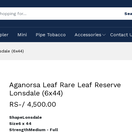
Sea
pler
Mini
Pipe Tobacco
Accessories
Contact 
sdale (6x44)
Aganorsa Leaf Rare Leaf Reserve
Lonsdale (6x44)
RS-/ 4,500.00
Shape
Lonsdale
Size
6 x 44
Strength
Medium - Full