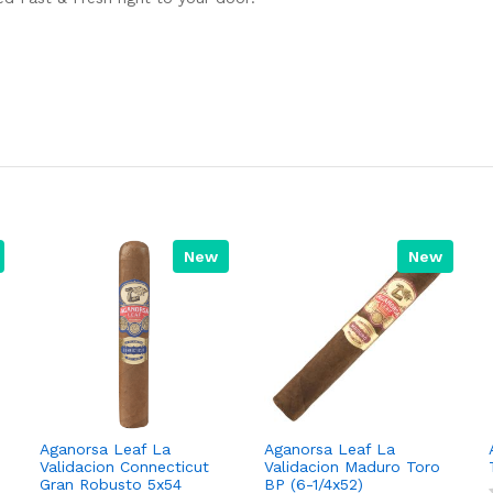
New
New
Aganorsa Leaf La
Aganorsa Leaf La
Validacion Connecticut
Validacion Maduro Toro
Gran Robusto 5x54
BP (6-1/4x52)