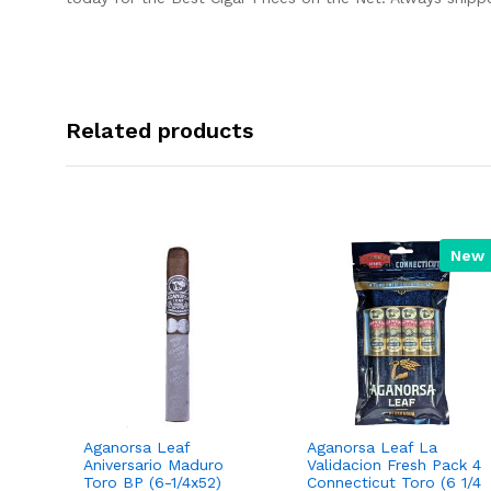
Related products
New
Aganorsa Leaf
Aganorsa Leaf La
 Toro
Aniversario Maduro
Validacion Fresh Pack 4
Toro BP (6-1/4x52)
Connecticut Toro (6 1/4