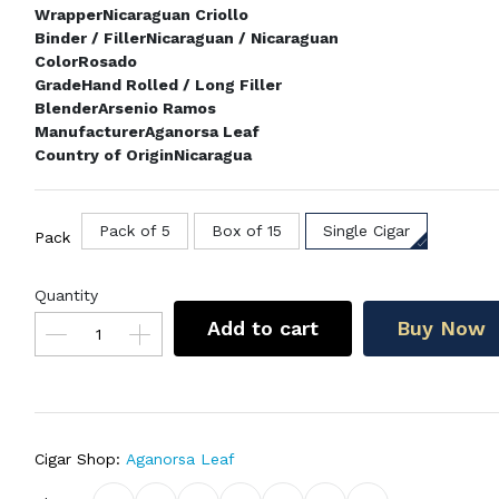
Wrapper
Nicaraguan Criollo
Binder / Filler
Nicaraguan / Nicaraguan
Color
Rosado
Grade
Hand Rolled / Long Filler
Blender
Arsenio Ramos
Manufacturer
Aganorsa Leaf
Country of Origin
Nicaragua
Pack of 5
Box of 15
Single Cigar
Pack
Quantity
Add to cart
Buy Now
Cigar Shop:
Aganorsa Leaf