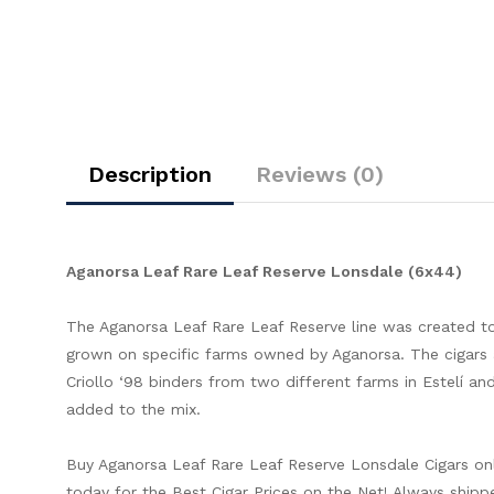
Description
Reviews (0)
Aganorsa Leaf Rare Leaf Reserve Lonsdale (6x44)
The Aganorsa Leaf Rare Leaf Reserve line was created t
grown on specific farms owned by Aganorsa. The cigars a
Criollo ‘98 binders from two different farms in Estelí and 
added to the mix.
Buy Aganorsa Leaf Rare Leaf Reserve Lonsdale Cigars o
today for the Best Cigar Prices on the Net! Always shipp