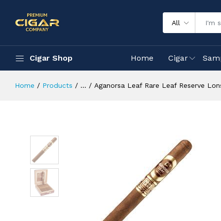
All
Cigar Shop
Home
Cigar
Sam
Home
Products
...
Aganorsa Leaf Rare Leaf Reserve Lon