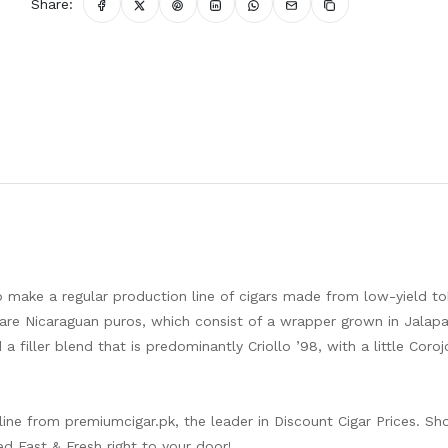
Share:
o make a regular production line of cigars made from low-yield t
re Nicaraguan puros, which consist of a wrapper grown in Jalapa,
a filler blend that is predominantly Criollo ’98, with a little Coroj
nline from
premiumcigar.pk
, the leader in Discount Cigar Prices. Sh
ed Fast & Fresh right to your door!