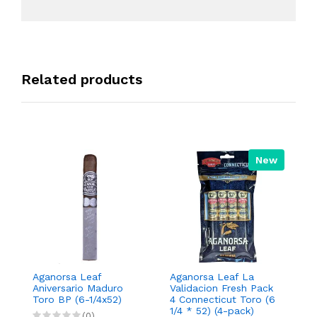
Related products
New
Aganorsa Leaf
Aganorsa Leaf La
Aga
Aniversario Maduro
Validacion Fresh Pack
Vali
Toro BP (6-1/4x52)
4 Connecticut Toro (6
Con
1/4 * 52) (4-pack)
Rob
(0)