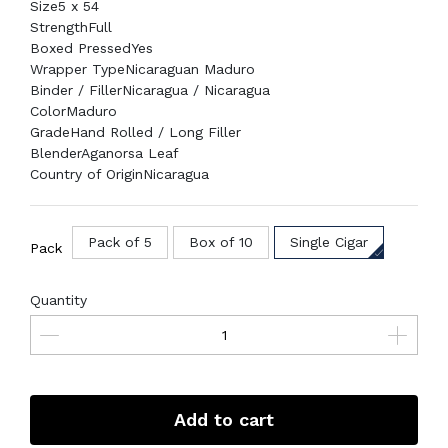
Size
5 x 54
Strength
Full
Boxed Pressed
Yes
Wrapper Type
Nicaraguan Maduro
Binder / Filler
Nicaragua / Nicaragua
Color
Maduro
Grade
Hand Rolled / Long Filler
Blender
Aganorsa Leaf
Country of Origin
Nicaragua
Pack of 5
Box of 10
Single Cigar
Pack
Quantity
Add to cart