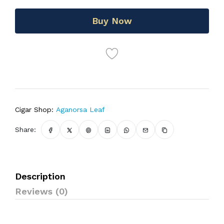
Buy Now
Cigar Shop:
Aganorsa Leaf
Share:
Description
Reviews (0)