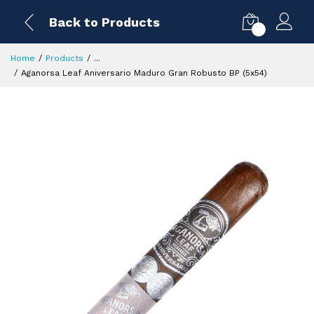
Back to Products
0
Home
Products
...
Aganorsa Leaf Aniversario Maduro Gran Robusto BP (5x54)