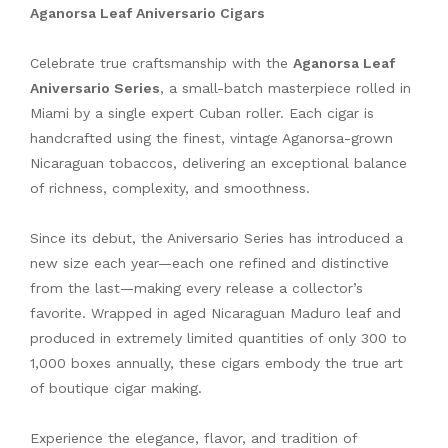
Aganorsa Leaf Aniversario Cigars
Celebrate true craftsmanship with the
Aganorsa Leaf
Aniversario Series
, a small-batch masterpiece rolled in
Miami by a single expert Cuban roller. Each cigar is
handcrafted using the finest, vintage Aganorsa-grown
Nicaraguan tobaccos, delivering an exceptional balance
of richness, complexity, and smoothness.
Since its debut, the Aniversario Series has introduced a
new size each year—each one refined and distinctive
from the last—making every release a collector’s
favorite. Wrapped in aged Nicaraguan Maduro leaf and
produced in extremely limited quantities of only 300 to
1,000 boxes annually, these cigars embody the true art
of boutique cigar making.
Experience the elegance, flavor, and tradition of