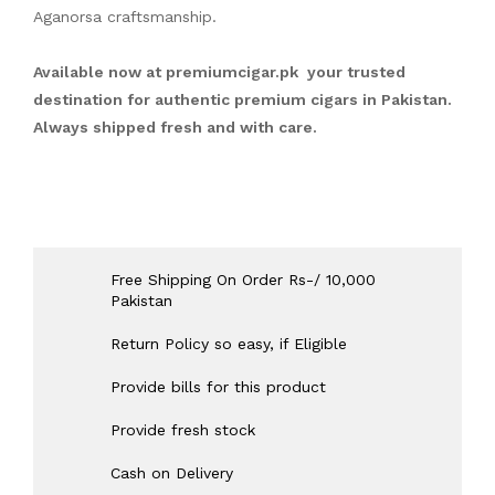
Aganorsa craftsmanship.
Available now at
premiumcigar.pk
your trusted
destination for authentic premium cigars in Pakistan.
Always shipped fresh and with care.
Free Shipping On Order Rs-/ 10,000
Pakistan
Return Policy so easy, if Eligible
Provide bills for this product
Provide fresh stock
Cash on Delivery