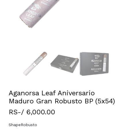
Aganorsa Leaf Aniversario
Maduro Gran Robusto BP (5x54)
RS-/ 6,000.00
Shape
Robusto