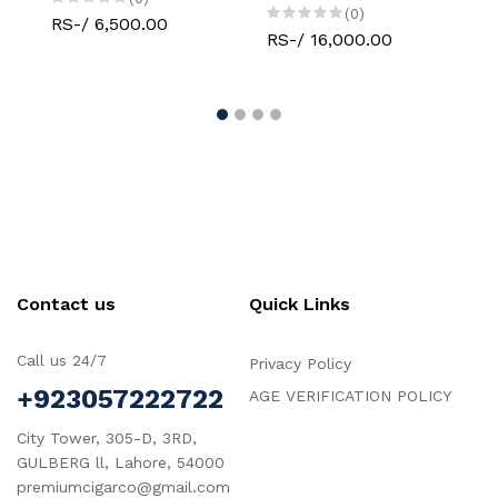
(0)
RS-/ 6,500.00
RS-/ 16,000.00
RS-
Contact us
Quick Links
Call us 24/7
Privacy Policy
+923057222722
AGE VERIFICATION POLICY
City Tower, 305-D, 3RD,
GULBERG ll, Lahore, 54000
premiumcigarco@gmail.com