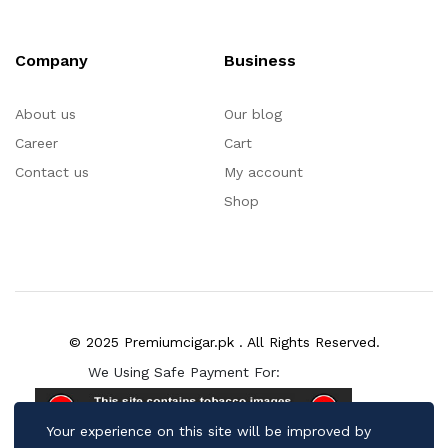
Company
Business
About us
Our blog
Career
Cart
Contact us
My account
Shop
© 2025 Premiumcigar.pk . All Rights Reserved.
We Using Safe Payment For:
Your experience on this site will be improved by