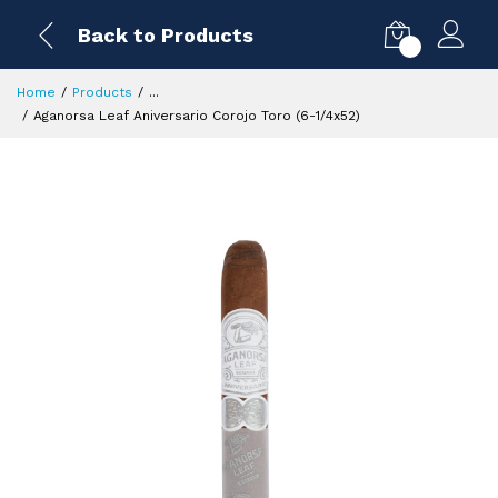
Back to Products
0
Home
Products
...
Aganorsa Leaf Aniversario Corojo Toro (6-1/4x52)