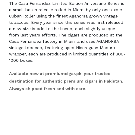
The Casa Fernandez Limited Edition Aniversario Series is
a small batch release rolled in Miami by only one expert
Cuban Roller using the finest Aganorsa grown vintage
tobaccos. Every year since this series was first released
a new size is add to the lineup, each slightly unique
from last years efforts. The cigars are produced at the
Casa Fernandez factory in Miami and uses AGANORSA
vintage tobacco, featuring aged Nicaraguan Maduro
wrapper, each are produced in limited quantities of 300-
1000 boxes.
Available now at
premiumcigar.pk
your trusted
destination for authentic premium cigars in Pakistan.
Always shipped fresh and with care.