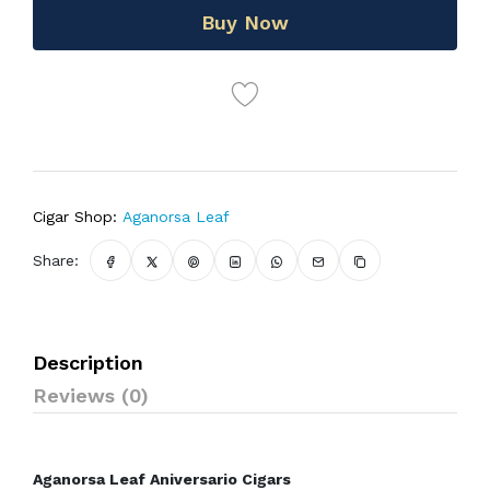
Buy Now
Cigar Shop:
Aganorsa Leaf
Share:
Description
Reviews (0)
Aganorsa Leaf Aniversario Cigars