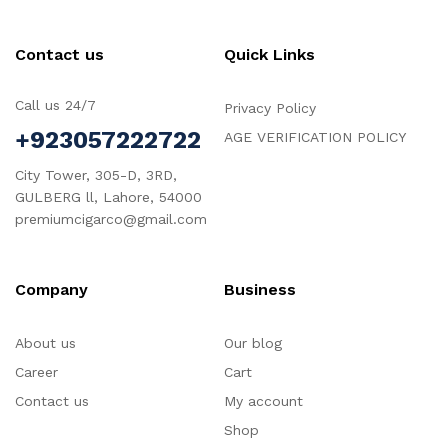
Contact us
Quick Links
Call us 24/7
Privacy Policy
+923057222722
AGE VERIFICATION POLICY
City Tower, 305-D, 3RD,
GULBERG ll, Lahore, 54000
premiumcigarco@gmail.com
Company
Business
About us
Our blog
Career
Cart
Contact us
My account
Shop