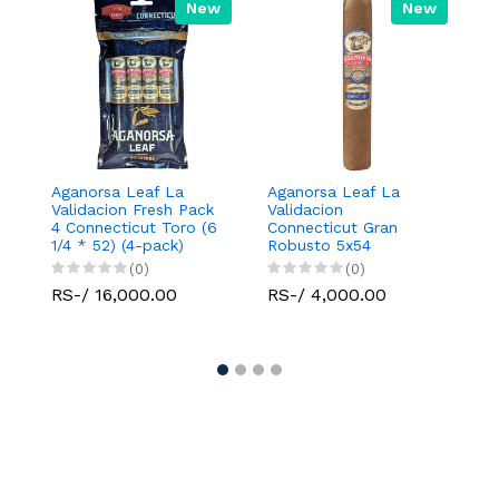
New
New
Aganorsa Leaf La
Aganorsa Leaf La
Agan
Validacion Fresh Pack
Validacion
Vali
4 Connecticut Toro (6
Connecticut Gran
Toro
1/4 * 52) (4-pack)
Robusto 5x54
(0)
(0)
RS-
RS-/ 16,000.00
RS-/ 4,000.00