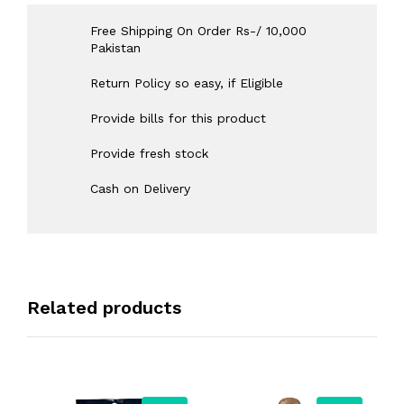
Free Shipping On Order Rs-/ 10,000
Pakistan
Return Policy so easy, if Eligible
Provide bills for this product
Provide fresh stock
Cash on Delivery
Related products