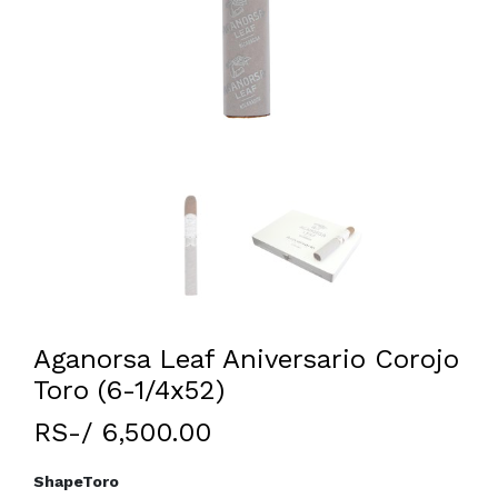
Aganorsa Leaf Aniversario Corojo
Toro (6-1/4x52)
RS-/ 6,500.00
Shape
Toro