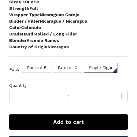
Size
6 1/4 x 52
Strength
Full
Wrapper Type
Nicaraguan Corojo
Binder / Filler
Nicaragua / Nicaragua
Color
Colorado
Grade
Hand Rolled / Long Filler
Blender
Arsenio Ramos
Country of Origin
Nicaragua
Pack of 5
Box of 10
Single Cigar
Pack
Quantity
Add to cart