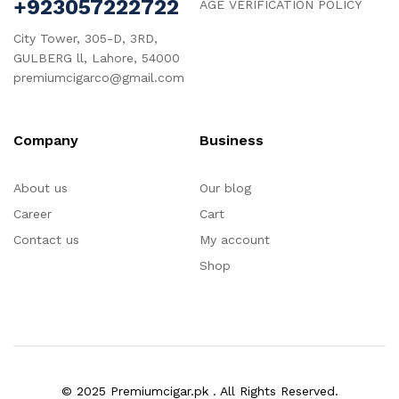
+923057222722
AGE VERIFICATION POLICY
City Tower, 305-D, 3RD,
GULBERG ll, Lahore, 54000
premiumcigarco@gmail.com
Company
Business
About us
Our blog
Career
Cart
Contact us
My account
Shop
© 2025 Premiumcigar.pk . All Rights Reserved.