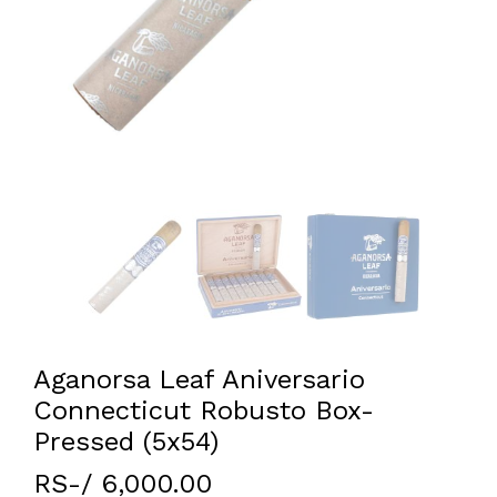
Aganorsa Leaf Aniversario
Connecticut Robusto Box-
Pressed (5x54)
RS-/ 6,000.00