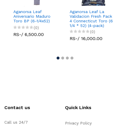
Aganorsa Leaf
Aganorsa Leaf La
Agano
Aniversario Maduro
Validacion Fresh Pack
Valid
Toro BP (6-1/4x52)
4 Connecticut Toro (6
Conne
1/4 * 52) (4-pack)
Robu
(0)
(0)
RS-/ 6,500.00
RS-/ 16,000.00
RS-/
Contact us
Quick Links
Call us 24/7
Privacy Policy