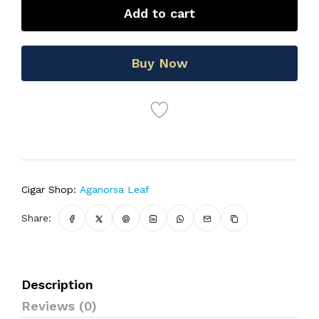
Add to cart
Buy Now
Cigar Shop:
Aganorsa Leaf
Share:
Description
Reviews (0)