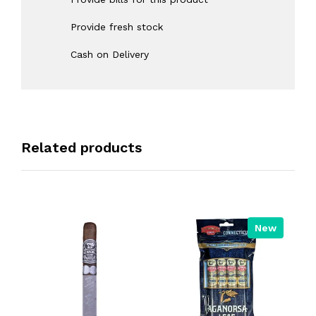
Provide fresh stock
Cash on Delivery
Related products
New