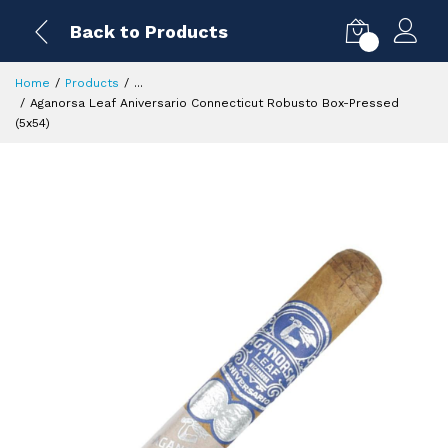
Back to Products
0
Home
Products
...
Aganorsa Leaf Aniversario Connecticut Robusto Box-Pressed
(5x54)