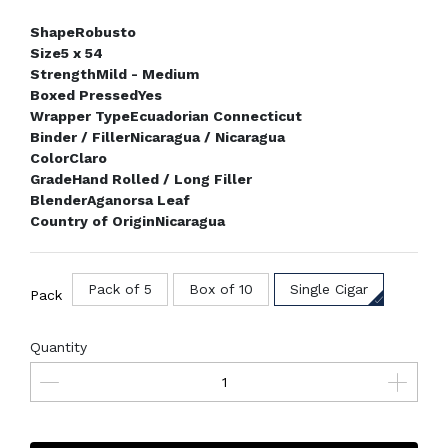
Shape
Robusto
Size
5 x 54
Strength
Mild - Medium
Boxed Pressed
Yes
Wrapper Type
Ecuadorian Connecticut
Binder / Filler
Nicaragua / Nicaragua
Color
Claro
Grade
Hand Rolled / Long Filler
Blender
Aganorsa Leaf
Country of Origin
Nicaragua
Pack of 5
Box of 10
Single Cigar
Pack
Quantity