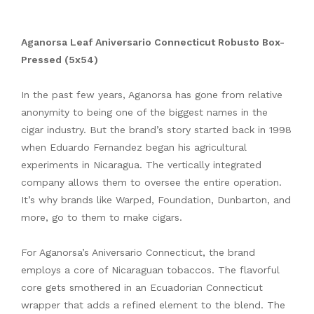
Aganorsa Leaf Aniversario Connecticut Robusto Box-
Pressed (5x54)
In the past few years, Aganorsa has gone from relative
anonymity to being one of the biggest names in the
cigar industry. But the brand’s story started back in 1998
when Eduardo Fernandez began his agricultural
experiments in Nicaragua. The vertically integrated
company allows them to oversee the entire operation.
It’s why brands like Warped, Foundation, Dunbarton, and
more, go to them to make cigars.
For Aganorsa’s Aniversario Connecticut, the brand
employs a core of Nicaraguan tobaccos. The flavorful
core gets smothered in an Ecuadorian Connecticut
wrapper that adds a refined element to the blend. The