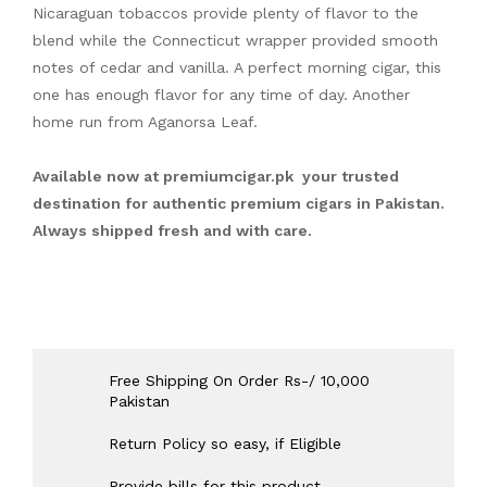
Nicaraguan tobaccos provide plenty of flavor to the
blend while the Connecticut wrapper provided smooth
notes of cedar and vanilla. A perfect morning cigar, this
one has enough flavor for any time of day. Another
home run from Aganorsa Leaf.
Available now at
premiumcigar.pk
your trusted
destination for authentic premium cigars in Pakistan.
Always shipped fresh and with care.
Free Shipping On Order Rs-/ 10,000
Pakistan
Return Policy so easy, if Eligible
Provide bills for this product