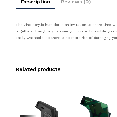
Description
Reviews (0)
The Zino acrylic humidor is an invitation to share time w
togethers. Everybody can see your collection while your c
easily washable, so there is no more risk of damaging yo
Related products