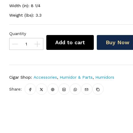
Width (in): 8 1/4
Weight (lbs): 3.3
Quantity
Add to cart
Buy Now
Cigar Shop:
Accessories
,
Humidor & Parts
,
Humidors
Share: