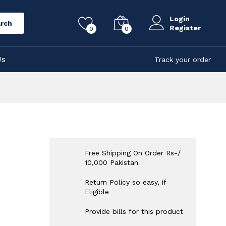
Login
rch
Register
0
0
Us
Track your order
Free Shipping On Order Rs-/
10,000 Pakistan
Return Policy so easy, if
Eligible
Provide bills for this product