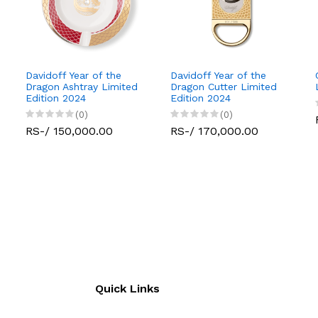
Davidoff Year of the
Davidoff Year of the
Dragon Ashtray Limited
Dragon Cutter Limited
Edition 2024
Edition 2024
(0)
(0)
RS-/ 150,000.00
RS-/ 170,000.00
Quick Links