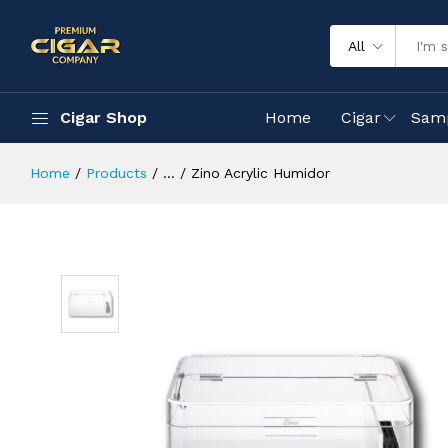
All
Cigar Shop
Home
Cigar
Sam
Home
Products
...
Zino Acrylic Humidor