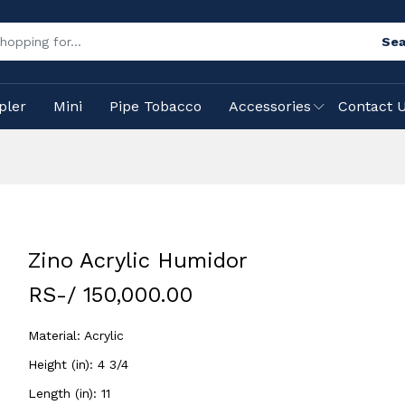
Sea
pler
Mini
Pipe Tobacco
Accessories
Contact 
Zino Acrylic Humidor
RS-/ 150,000.00
Material: Acrylic
Height (in): 4 3/4
Length (in): 11