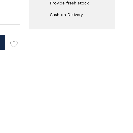
Provide fresh stock
Cash on Delivery