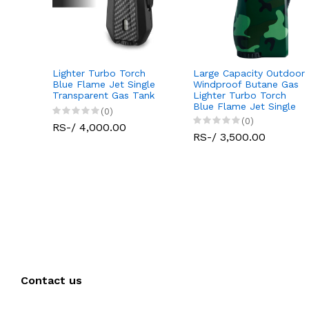
Lighter Turbo Torch
Large Capacity Outdoor
Jet
Blue Flame Jet Single
Windproof Butane Gas
tdoor
Transparent Gas Tank
Lighter Turbo Torch
 Gas
Blue Flame Jet Single
(0)
(0)
RS-/ 4,000.00
RS-/ 3,500.00
Contact us