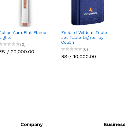
Colibri Aura Flat Flame
Firebird Wildcat Triple-
Lighter
Jet Table Lighter by
Colibri
(0)
(0)
RS-/ 20,000.00
RS-/ 10,000.00
Company
Business