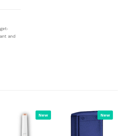
 get‐
tant and
New
New