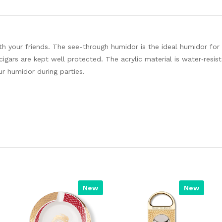
ith your friends. The see-through humidor is the ideal humidor for
igars are kept well protected. The acrylic material is water‐resis
ur humidor during parties.
New
New