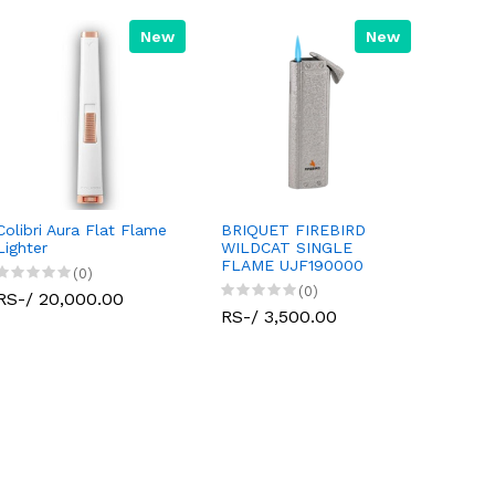
New
New
Colibri Aura Flat Flame
BRIQUET FIREBIRD
Lighter
WILDCAT SINGLE
FLAME UJF190000
(0)
(0)
RS-/ 20,000.00
RS-/ 3,500.00