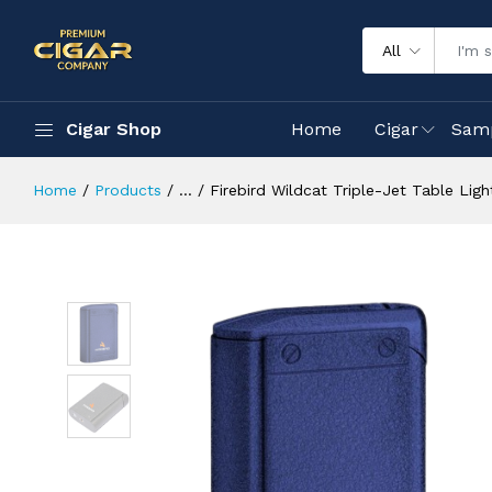
All
Cigar Shop
Home
Cigar
Sam
Home
Products
...
Firebird Wildcat Triple-Jet Table Light