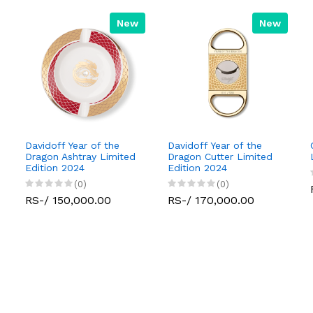
New
New
Davidoff Year of the
Davidoff Year of the
Dragon Ashtray Limited
Dragon Cutter Limited
Edition 2024
Edition 2024
(0)
(0)
RS-/ 150,000.00
RS-/ 170,000.00