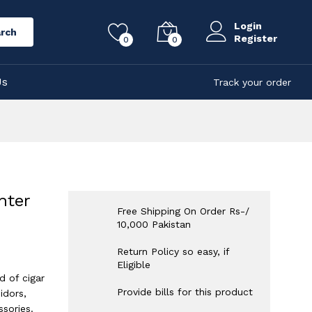
Login
rch
Register
0
0
Us
Track your order
hter
Free Shipping On Order Rs-/
10,000 Pakistan
Return Policy so easy, if
Eligible
d of cigar
Provide bills for this product
idors,
sories.