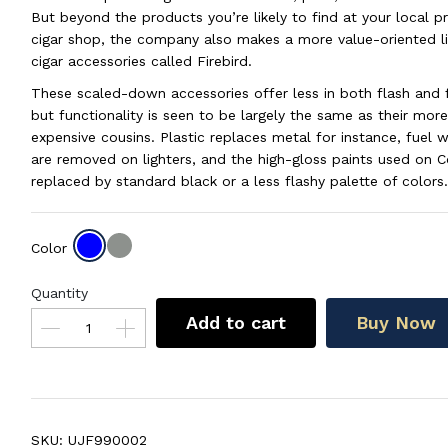
But beyond the products you’re likely to find at your local 
cigar shop, the company also makes a more value-oriented li
cigar accessories called Firebird.
These scaled-down accessories offer less in both flash and 
but functionality is seen to be largely the same as their more
expensive cousins. Plastic replaces metal for instance, fuel
are removed on lighters, and the high-gloss paints used on Col
replaced by standard black or a less flashy palette of colors.
Color
Quantity
Add to cart
Buy Now
SKU:
UJF990002