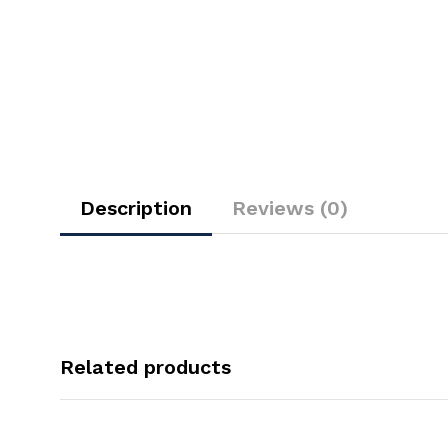
Description
Reviews (0)
Related products