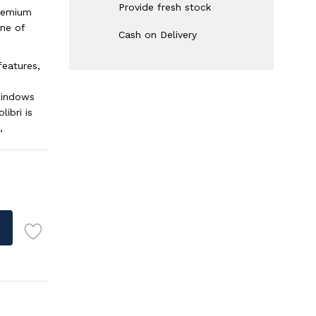
Provide fresh stock
premium
ne of
Cash on Delivery
features,
 windows
ibri is
,