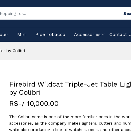
Sea
pler
Mini
Pipe Tobacco
Accessories
Contact 
er by Colibri
Firebird Wildcat Triple-Jet Table Lig
by Colibri
RS-/ 10,000.00
The Colibri name is one of the more familiar ones in the worl
accessories, as the company makes lighters, cutters and hum
while also producing a line of watches, pens, and other acces