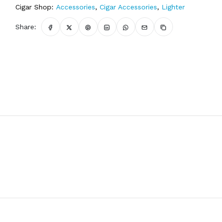
Cigar Shop:
Accessories
,
Cigar Accessories
,
Lighter
Share: