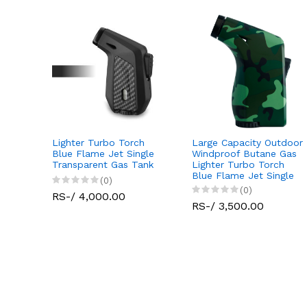
Lighter Turbo Torch
Large Capacity Outdoor
Jet
Blue Flame Jet Single
Windproof Butane Gas
tdoor
Transparent Gas Tank
Lighter Turbo Torch
 Gas
Blue Flame Jet Single
(0)
(0)
RS-/ 4,000.00
RS-/ 3,500.00